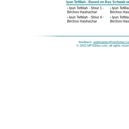
Iyun Tefillah - Based on Rav Schwab o
•
Iyun Tefillah - Shiur 1 -
•
Iyun Tefilla
Birchos Hashachar
Birchos Ha
•
Iyun Tefillah - Shiur 4 -
•
Iyun Tefilla
Birchos Hashachar
Birchos Ha
feedback:
webmaster@mp3shiur.c
© 2003 MP3Shiur.com, all rights rese