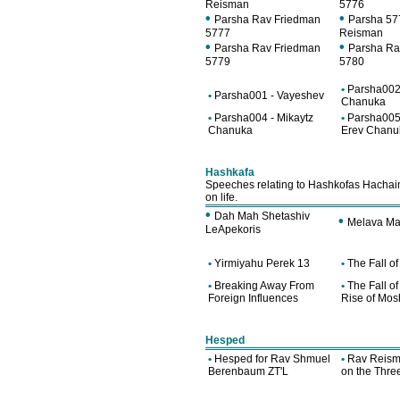
Reisman
5776
•
•
Parsha Rav Friedman
Parsha 57
5777
Reisman
•
•
Parsha Rav Friedman
Parsha Ra
5779
5780
•
Parsha002 
•
Parsha001 - Vayeshev
Chanuka
•
Parsha004 - Mikaytz
•
Parsha005
Chanuka
Erev Chanu
Hashkafa
Speeches relating to Hashkofas Hachaim
on life.
•
Dah Mah Shetashiv
•
Melava Ma
LeApekoris
•
Yirmiyahu Perek 13
•
The Fall o
•
Breaking Away From
•
The Fall o
Foreign Influences
Rise of Mos
Hesped
•
Hesped for Rav Shmuel
•
Rav Reism
Berenbaum ZT'L
on the Thr