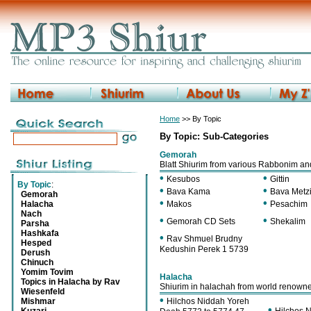
Home
>> By Topic
By Topic: Sub-Categories
Gemorah
Blatt Shiurim from various Rabbonim a
•
•
Kesubos
Gittin
By Topic
:
•
•
Bava Kama
Bava Metz
Gemorah
•
•
Halacha
Makos
Pesachim
Nach
•
•
Gemorah CD Sets
Shekalim
Parsha
Hashkafa
•
Rav Shmuel Brudny
Hesped
Kedushin Perek 1 5739
Derush
Chinuch
Yomim Tovim
Halacha
Topics in Halacha by Rav
Shiurim in halachah from world renown
Wiesenfeld
•
Mishmar
Hilchos Niddah Yoreh
•