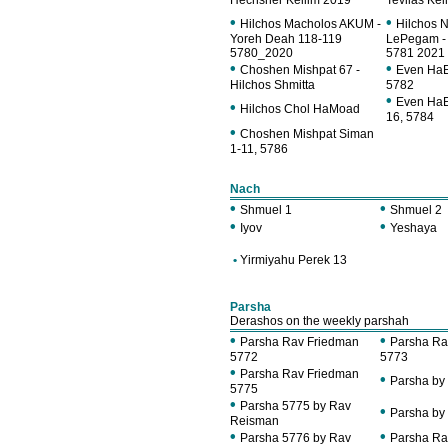
Hechsher Keilim 2019
Tevilas Kei
•
•
Hilchos Macholos AKUM -
Hilchos 
Yoreh Deah 118-119
LePegam -
5780_2020
5781 2021
•
•
Choshen Mishpat 67 -
Even HaE
Hilchos Shmitta
5782
•
Even HaE
•
Hilchos Chol HaMoad
16, 5784
•
Choshen Mishpat Siman
1-11, 5786
Nach
•
•
Shmuel 1
Shmuel 2
•
•
Iyov
Yeshaya
•
Yirmiyahu Perek 13
Parsha
Derashos on the weekly parshah
•
•
Parsha Rav Friedman
Parsha Ra
5772
5773
•
Parsha Rav Friedman
•
Parsha by
5775
•
Parsha 5775 by Rav
•
Parsha by
Reisman
•
•
Parsha 5776 by Rav
Parsha Ra