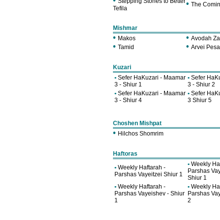
•
Stepping Stones to Better
•
The Comin
Tefila
Mishmar
•
•
Makos
Avodah Za
•
•
Tamid
Arvei Pes
Kuzari
•
Sefer HaKuzari - Maamar
•
Sefer HaK
3 - Shiur 1
3 - Shiur 2
•
Sefer HaKuzari - Maamar
•
Sefer HaK
3 - Shiur 4
3 Shiur 5
Choshen Mishpat
•
Hilchos Shomrim
Haftoras
•
Weekly Haf
•
Weekly Haftarah -
Parshas Vay
Parshas Vayeitzei Shiur 1
Shiur 1
•
Weekly Haftarah -
•
Weekly Haf
Parshas Vayeishev - Shiur
Parshas Vay
1
2