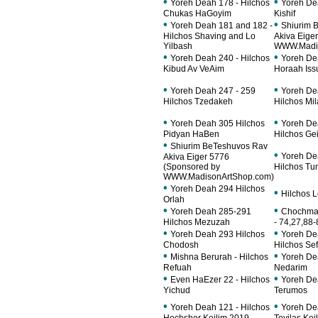
•
•
Yoreh Deah 178 - Hilchos
Yoreh De
Chukas HaGoyim
Kishif
•
•
Yoreh Deah 181 and 182 -
Shiurim 
Hilchos Shaving and Lo
Akiva Eige
Yilbash
WWW.Madis
•
•
Yoreh Deah 240 - Hilchos
Yoreh De
Kibud Av VeAim
Horaah Iss
•
•
Yoreh Deah 247 - 259
Yoreh De
Hilchos Tzedakeh
Hilchos Mi
•
•
Yoreh Deah 305 Hilchos
Yoreh De
Pidyan HaBen
Hilchos Gei
•
Shiurim BeTeshuvos Rav
•
Yoreh De
Akiva Eiger 5776
(Sponsored by
Hilchos T
WWW.MadisonArtShop.com)
•
Yoreh Deah 294 Hilchos
•
Hilchos 
Orlah
•
•
Yoreh Deah 285-291
Chochmas
Hilchos Mezuzah
- 74,27,88-
•
•
Yoreh Deah 293 Hilchos
Yoreh De
Chodosh
Hilchos Sef
•
•
Mishna Berurah - Hilchos
Yoreh De
Refuah
Nedarim
•
•
Even HaEzer 22 - Hilchos
Yoreh De
Yichud
Terumos
•
•
Yoreh Deah 121 - Hilchos
Yoreh De