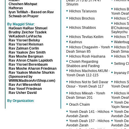
Kuzari
Hilchos N
Deah 5773 to 5774 47
Choshen Mishpat
Shiurim
Haftoras
•
Hilchos B
•
Hilchos Ta'aruvos
Iyun Tefillah - Based on Rav
Yoreh Deah
Schwab on Prayer
•
•
Hilchos Brochos
Hilchos 
•
Hilchos 
By Maggid Shiur
:
•
Hilchos Shabbos
B'Chukosa
HaGoan HaRav Shmuel
Sayleychu
Brudny Zeichor Tzadek
•
•
VeKadosh LeVracha
Hilchos Tevilas Keilim
Hilchos T
Rav Yisroel Belsky
•
•
Kashrus
Waterbu
Rav Yisroel Reisman
•
•
Hilchos Chagavim - Yoreh
Hilchos 
Rav Zalman Corlin
Deah Siman 85
Deah Siman
Rav Yaakov Zev Smith
•
•
Rav Moshe Bergman
Hilchos Rosh Hashana
Hilchos 
Rav Ahron Chaim Lapidoth
•
Choleh Regarding
•
Selling 
Rav Yisroel Berenbaum
Shabbos and Fasting
Rav Moshe Aharon Friedman
•
Hilchos Macholos AKUM -
•
Rav Yaakov Moishe Shurkin
Inyanay 
Yoreh Deah 112-115
(Sponsored by
WWW.MadisonArtShop.com)
•
•
Hilchos Not to Sell Davar
Hilchos S
Rav Avi Wiesenfeld
Ossur - Yoreh Deah 117
Yoreh Dea
Rav Yosef Friedman
•
•
Rav Usher David
Hilchos Mikvah - Yoreh
Hilchos H
Deah Siman 201
Yoreh Dea
By Organization
:
•
Yoreh De
•
Orach Chaim
Yayin Nes
•
•
Yoreh Deah 141 - Hilchos
Yoreh De
Avodah Zarah
Avodah Za
•
•
Yoreh Deah 157 - Hilchos
Yoreh De
Avodah Zarah
Avodah Za