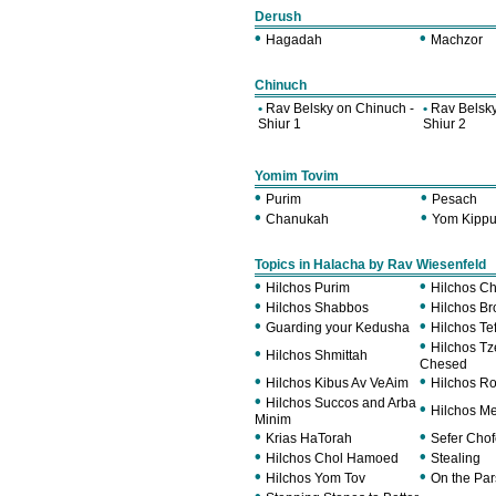
Derush
•
•
Hagadah
Machzor
Chinuch
•
Rav Belsky on Chinuch -
•
Rav Belsky
Shiur 1
Shiur 2
Yomim Tovim
•
•
Purim
Pesach
•
•
Chanukah
Yom Kippu
Topics in Halacha by Rav Wiesenfeld
•
•
Hilchos Purim
Hilchos C
•
•
Hilchos Shabbos
Hilchos B
•
•
Guarding your Kedusha
Hilchos Tef
•
Hilchos T
•
Hilchos Shmittah
Chesed
•
•
Hilchos Kibus Av VeAim
Hilchos R
•
Hilchos Succos and Arba
•
Hilchos M
Minim
•
•
Krias HaTorah
Sefer Cho
•
•
Hilchos Chol Hamoed
Stealing
•
•
Hilchos Yom Tov
On the Pa