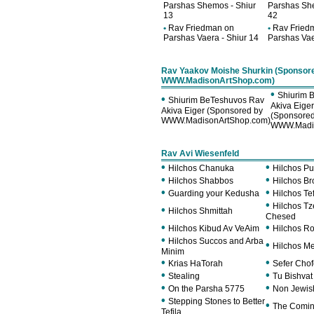
Parshas Shemos - Shiur
Parshas She
13
42
•
Rav Friedman on
•
Rav Fried
Parshas Vaera - Shiur 14
Parshas Vae
Rav Yaakov Moishe Shurkin (Sponsor
WWW.MadisonArtShop.com)
•
Shiurim 
•
Shiurim BeTeshuvos Rav
Akiva Eige
Akiva Eiger (Sponsored by
(Sponsored
WWW.MadisonArtShop.com)
WWW.Madis
Rav Avi Wiesenfeld
•
•
Hilchos Chanuka
Hilchos Pu
•
•
Hilchos Shabbos
Hilchos B
•
•
Guarding your Kedusha
Hilchos Tef
•
Hilchos T
•
Hilchos Shmittah
Chesed
•
•
Hilchos Kibud Av VeAim
Hilchos R
•
Hilchos Succos and Arba
•
Hilchos M
Minim
•
•
Krias HaTorah
Sefer Cho
•
•
Stealing
Tu Bishvat
•
•
On the Parsha 5775
Non Jewish
•
Stepping Stones to Better
•
The Comin
Tefila