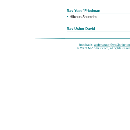
Rav Yosef Friedman
•
Hilchos Shomrim
Rav Usher David
feedback:
webmaster@mp3shiur.c
© 2003 MP3Shiur.com, all rights rese