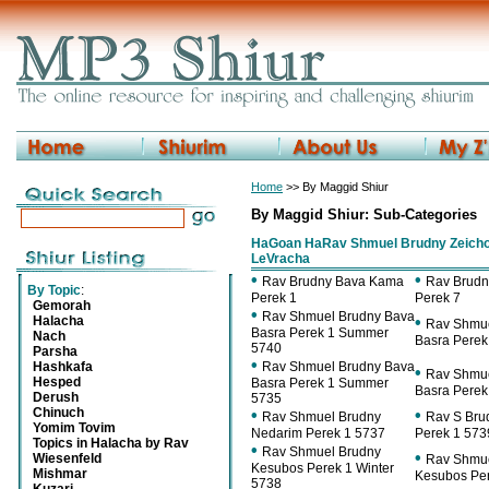
Home
>> By Maggid Shiur
By Maggid Shiur: Sub-Categories
HaGoan HaRav Shmuel Brudny Zeicho
LeVracha
•
•
Rav Brudny Bava Kama
Rav Brud
By Topic
:
Perek 1
Perek 7
Gemorah
•
Rav Shmuel Brudny Bava
Halacha
•
Rav Shmue
Basra Perek 1 Summer
Nach
Basra Perek
5740
Parsha
•
Hashkafa
Rav Shmuel Brudny Bava
•
Rav Shmue
Hesped
Basra Perek 1 Summer
Basra Perek
Derush
5735
Chinuch
•
•
Rav Shmuel Brudny
Rav S Bru
Yomim Tovim
Nedarim Perek 1 5737
Perek 1 573
Topics in Halacha by Rav
•
Rav Shmuel Brudny
•
Wiesenfeld
Rav Shmue
Kesubos Perek 1 Winter
Mishmar
Kesubos Per
5738