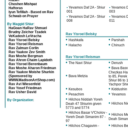
Kuzari
Choshen Mishpat
•
Yevamos Daf 2A - Shiur
•
Yevamos Da
Haftoras
001
003
Iyun Tefillah - Based on Rav
Schwab on Prayer
•
Yevamos Daf 2A - Shiur
•
Yevamos Da
008
011
By Maggid Shiur
:
HaGoan HaRav Shmuel
Brudny Zeichor Tzadek
Rav Yisroel Belsky
VeKadosh LeVracha
•
•
Rav Yisroel Belsky
Hashkafa
Parshah
Rav Yisroel Reisman
•
•
Halacho
Chinuch
Rav Zalman Corlin
Rav Yaakov Zev Smith
Rav Moshe Bergman
Rav Yisroel Reisman
Rav Ahron Chaim Lapidoth
•
•
The Navi Shiur
Derush
Rav Yisroel Berenbaum
•
Rav Moshe Aharon Friedman
Bava Basr
Rav Yaakov Moishe Shurkin
Chezkas HaB
•
(Sponsored by
Bava Metzia
to 85, Perek
WWW.MadisonArtShop.com)
Shiur 86 to 
Rav Avi Wiesenfeld
Yachpor Shi
Rav Yosef Friedman
•
•
Kesubos
Kiddushin
Rav Usher David
•
•
Pesachim
Yevamos
•
Hilchos Niddah Yoreh
By Organization
:
•
Hilchos Ni
Deah 47 Shiurim given
5773 and 5774
•
Hilchos Basar V'Cholov -
•
Hilchos Me
Yoreh Deah Simanim 87 -
Deah Simani
97
•
•
Hilchos Chagavim -
Hilchos Be