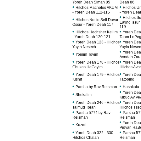
Yoreh Deah Siman 85
Deah 86
•
•
Hilchos Macholos AKUM
Hilchos U
- Yoreh Deah 112-115
- Yoreh Dea
•
Hilchos Su
•
Hilchos Not to Sell Davar
Eating Issur
Ossur - Yoreh Deah 117
119
•
•
Hilchos Hechsher Keilim
Yoreh Dea
- Yoreh Deah 120-121
Taam LePe
•
•
Yoreh Deah 123 - Hilchos
Yoreh Dea
Yayin Nesech
Yayin Nese
•
Yoreh Dea
•
Yomim Tovim
Avodah Zar
•
•
Yoreh Deah 178 - Hilchos
Yoreh Deah
Chukas HaGoyim
Hilchos Avo
•
•
Yoreh Deah 179 - Hilchos
Yoreh Dea
Kishif
Tatooing
•
•
Parsha by Rav Reisman
Hashkafa
•
Yoreh Dea
•
Shekalim
Kibud Av Ve
•
•
Yoreh Deah 246 - Hilchos
Yoreh Dea
Talmud Torah
Hilchos Tze
•
•
Parsha 5774 by Rav
Parsha 57
Reisman
Reisman
•
Yoreh Dea
•
Kuzari
Pidyan HaB
•
•
Yoreh Deah 322 - 330
Parsha 57
Hilchos Chalah
Reisman