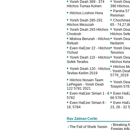
•
•
Yoreh Deah 369 - 374
Yoreh Dea
Hilchos Tumas Kohen
390 Hilchos 
•
Parsha 57
•
Hilchos Loshon Hora
Reisman
•
•
Yoreh Deah 285-291
Chochmas 
Hilchos Mezuzah
65 - 74,27,8
•
•
Yoreh Deah 293 Hilchos
Yoreh Dea
Chodosh
Hilchos Sefe
•
•
Mishna Berurah - Hilchos
Yoreh Dea
Refuah
Nedarim
•
•
Even HaEzer 22 - Hilchos
Yoreh Dea
Yichud
Terumos
•
•
Yoreh Deah 110 - Hilchos
Yoreh Dea
Sofek Terafos
Hilchos Kel
•
Hilchos M
•
Yoreh Deah 120 - Hilchos
- Yoreh Dea
Tevilas Keilim 2019
5779_2019
•
Hilchos Nosain Taam
•
Yoreh Deah
LePegam - Yoreh Deah
Tolayim 57
122 5781 2021
•
•
Even HaEzer Siman 1 - 6
Even HaEz
5782
66 5783
•
•
Even HaEzer Siman 8 -
Even HaEz
16, 5784
23, 26 - 32 
Rav Zalman Corlin
•
Breaking 
•
The Fall of Sheik Yassin
Foreign Inf