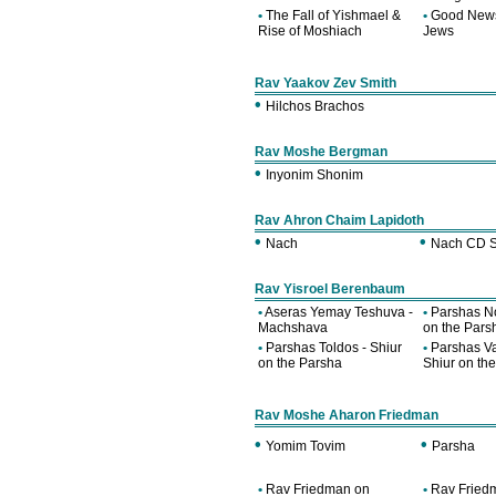
•
The Fall of Yishmael &
•
Good News
Rise of Moshiach
Jews
Rav Yaakov Zev Smith
•
Hilchos Brachos
Rav Moshe Bergman
•
Inyonim Shonim
Rav Ahron Chaim Lapidoth
•
•
Nach
Nach CD S
Rav Yisroel Berenbaum
•
Aseras Yemay Teshuva -
•
Parshas No
Machshava
on the Pars
•
Parshas Toldos - Shiur
•
Parshas Va
on the Parsha
Shiur on th
Rav Moshe Aharon Friedman
•
•
Yomim Tovim
Parsha
•
Rav Friedman on
•
Rav Fried