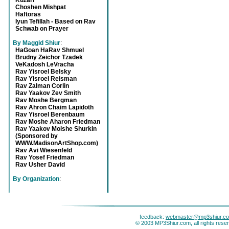
Kuzari
Choshen Mishpat
Haftoras
Iyun Tefillah - Based on Rav
Schwab on Prayer
By Maggid Shiur
:
HaGoan HaRav Shmuel
Brudny Zeichor Tzadek
VeKadosh LeVracha
Rav Yisroel Belsky
Rav Yisroel Reisman
Rav Zalman Corlin
Rav Yaakov Zev Smith
Rav Moshe Bergman
Rav Ahron Chaim Lapidoth
Rav Yisroel Berenbaum
Rav Moshe Aharon Friedman
Rav Yaakov Moishe Shurkin
(Sponsored by
WWW.MadisonArtShop.com)
Rav Avi Wiesenfeld
Rav Yosef Friedman
Rav Usher David
By Organization
:
feedback:
webmaster@mp3shiur.c
© 2003 MP3Shiur.com, all rights rese