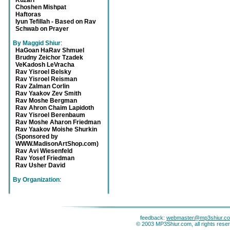
Kuzari
Choshen Mishpat
Haftoras
Iyun Tefillah - Based on Rav
Schwab on Prayer
By Maggid Shiur
:
HaGoan HaRav Shmuel
Brudny Zeichor Tzadek
VeKadosh LeVracha
Rav Yisroel Belsky
Rav Yisroel Reisman
Rav Zalman Corlin
Rav Yaakov Zev Smith
Rav Moshe Bergman
Rav Ahron Chaim Lapidoth
Rav Yisroel Berenbaum
Rav Moshe Aharon Friedman
Rav Yaakov Moishe Shurkin
(Sponsored by
WWW.MadisonArtShop.com)
Rav Avi Wiesenfeld
Rav Yosef Friedman
Rav Usher David
By Organization
:
feedback:
webmaster@mp3shiur.c
© 2003 MP3Shiur.com, all rights rese