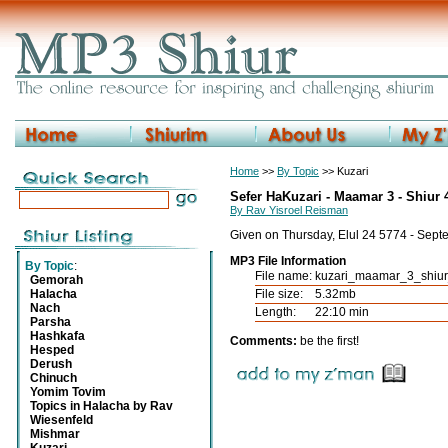
Home
>>
By Topic
>> Kuzari
Sefer HaKuzari - Maamar 3 - Shiur 
By Rav Yisroel Reisman
Given on Thursday, Elul 24 5774 - Sep
MP3 File Information
By Topic
:
File name:
kuzari_maamar_3_shiu
Gemorah
Halacha
File size:
5.32mb
Nach
Length:
22:10 min
Parsha
Hashkafa
Comments:
be the first!
Hesped
Derush
Chinuch
Yomim Tovim
Topics in Halacha by Rav
Wiesenfeld
Mishmar