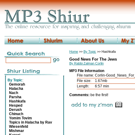
Home
>>
By Topic
>> Hashkafa
Good News For The Jews
By Rabbi Zalman Corlin
MP3 File Information
File name:
Corlin-Good_News_For
By Topic
:
File size:
1.67mb
Gemorah
Length:
6:57 min
Halacha
Nach
Comments:
be the first!
Parsha
Hashkafa
Hesped
Derush
Chinuch
Yomim Tovim
Topics in Halacha by Rav
Wiesenfeld
Mishmar