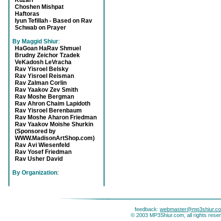
Kuzari
Choshen Mishpat
Haftoras
Iyun Tefillah - Based on Rav
Schwab on Prayer
By Maggid Shiur
:
HaGoan HaRav Shmuel
Brudny Zeichor Tzadek
VeKadosh LeVracha
Rav Yisroel Belsky
Rav Yisroel Reisman
Rav Zalman Corlin
Rav Yaakov Zev Smith
Rav Moshe Bergman
Rav Ahron Chaim Lapidoth
Rav Yisroel Berenbaum
Rav Moshe Aharon Friedman
Rav Yaakov Moishe Shurkin
(Sponsored by
WWW.MadisonArtShop.com)
Rav Avi Wiesenfeld
Rav Yosef Friedman
Rav Usher David
By Organization
:
feedback:
webmaster@mp3shiur.c
© 2003 MP3Shiur.com, all rights rese