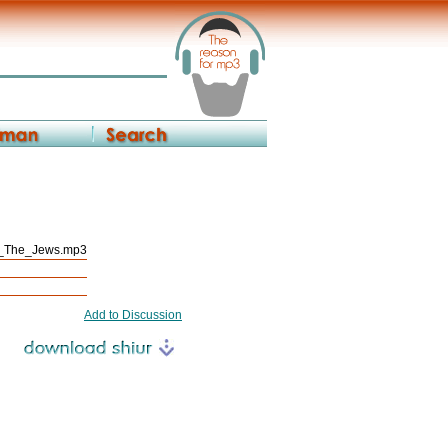
_The_Jews.mp3
Add to Discussion