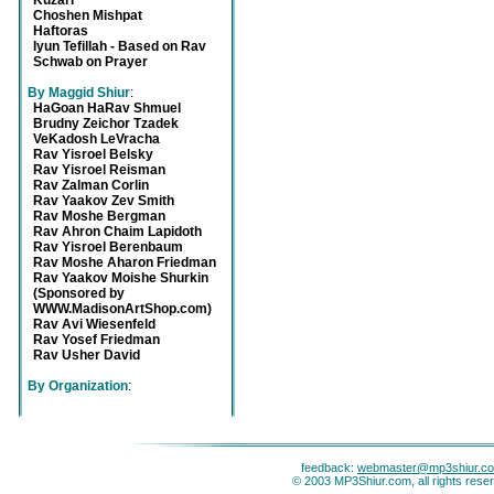
Kuzari
Choshen Mishpat
Haftoras
Iyun Tefillah - Based on Rav
Schwab on Prayer
By Maggid Shiur
:
HaGoan HaRav Shmuel
Brudny Zeichor Tzadek
VeKadosh LeVracha
Rav Yisroel Belsky
Rav Yisroel Reisman
Rav Zalman Corlin
Rav Yaakov Zev Smith
Rav Moshe Bergman
Rav Ahron Chaim Lapidoth
Rav Yisroel Berenbaum
Rav Moshe Aharon Friedman
Rav Yaakov Moishe Shurkin
(Sponsored by
WWW.MadisonArtShop.com)
Rav Avi Wiesenfeld
Rav Yosef Friedman
Rav Usher David
By Organization
:
feedback:
webmaster@mp3shiur.c
© 2003 MP3Shiur.com, all rights rese