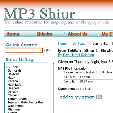
Home
>>
By Topic
>> Iyun Tefillah 
Iyun Tefillah - Shiur 1 - Bir
By Rav Yisroel Reisman
Given on Thursday Night, Iyar 5 5
By Topic
:
MP3 File Information
Gemorah
File name:
iyun tefillah 001 Birch
Halacha
File size:
4.46mb
Nach
Parsha
Length:
18:34 min
Hashkafa
Hesped
Comments:
be the first!
Derush
Chinuch
Yomim Tovim
Topics in Halacha by Rav
Wiesenfeld
Mishmar