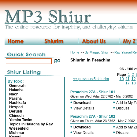
Home
>>
By Maggid Shiur
>>
Rav Yisroel R
Shiurim in Pesachim
96 - 100 o
Page
1
2
<< previous 5 shiurim
10
11
12
By Topic
:
17
18
Gemorah
Halacha
Pesachim 27A - Shiur 101
Nach
Given on Wed, Adar 22 5762 - Mar 6 2002
Parsha
•
•
Hashkafa
Download
Add to My 
Hesped
•
•
View Details
Discuss
Derush
Chinuch
Pesachim 27A - Shiur 102
Yomim Tovim
Given on Thurs, Adar 23 5762 - Mar 7 2002
Topics in Halacha by Rav
•
•
Download
Add to My 
Wiesenfeld
•
•
Mishmar
View Details
Discuss