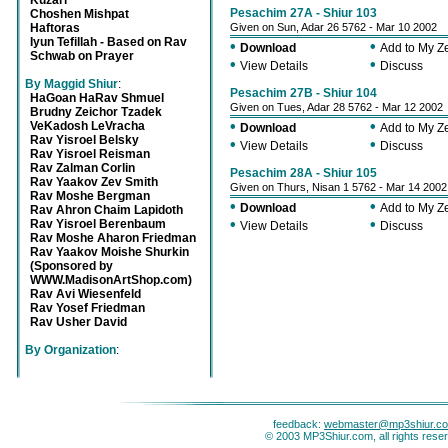
Kuzari
Pesachim 27A - Shiur 103
Choshen Mishpat
Haftoras
Given on Sun, Adar 26 5762 - Mar 10 2002
Iyun Tefillah - Based on Rav
•
•
Download
Add to My 
Schwab on Prayer
•
•
View Details
Discuss
By Maggid Shiur
:
Pesachim 27B - Shiur 104
HaGoan HaRav Shmuel
Given on Tues, Adar 28 5762 - Mar 12 2002
Brudny Zeichor Tzadek
•
•
VeKadosh LeVracha
Download
Add to My 
Rav Yisroel Belsky
•
•
View Details
Discuss
Rav Yisroel Reisman
Rav Zalman Corlin
Pesachim 28A - Shiur 105
Rav Yaakov Zev Smith
Given on Thurs, Nisan 1 5762 - Mar 14 2002
Rav Moshe Bergman
•
•
Download
Add to My 
Rav Ahron Chaim Lapidoth
•
•
Rav Yisroel Berenbaum
View Details
Discuss
Rav Moshe Aharon Friedman
Rav Yaakov Moishe Shurkin
(Sponsored by
WWW.MadisonArtShop.com)
Rav Avi Wiesenfeld
Rav Yosef Friedman
Rav Usher David
By Organization
:
feedback:
webmaster@mp3shiur.c
© 2003 MP3Shiur.com, all rights rese