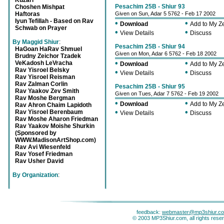
Kuzari
Pesachim 25B - Shiur 93
Choshen Mishpat
Haftoras
Given on Sun, Adar 5 5762 - Feb 17 2002
Iyun Tefillah - Based on Rav
•
•
Download
Add to My 
Schwab on Prayer
•
•
View Details
Discuss
By Maggid Shiur
:
Pesachim 25B - Shiur 94
HaGoan HaRav Shmuel
Given on Mon, Adar 6 5762 - Feb 18 2002
Brudny Zeichor Tzadek
•
•
VeKadosh LeVracha
Download
Add to My 
Rav Yisroel Belsky
•
•
View Details
Discuss
Rav Yisroel Reisman
Rav Zalman Corlin
Pesachim 25B - Shiur 95
Rav Yaakov Zev Smith
Given on Tues, Adar 7 5762 - Feb 19 2002
Rav Moshe Bergman
•
•
Download
Add to My 
Rav Ahron Chaim Lapidoth
•
•
Rav Yisroel Berenbaum
View Details
Discuss
Rav Moshe Aharon Friedman
Rav Yaakov Moishe Shurkin
(Sponsored by
WWW.MadisonArtShop.com)
Rav Avi Wiesenfeld
Rav Yosef Friedman
Rav Usher David
By Organization
:
feedback:
webmaster@mp3shiur.c
© 2003 MP3Shiur.com, all rights rese