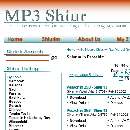
Home
>>
By Maggid Shiur
>>
Rav Yisroel R
Shiurim in Pesachim
86 - 90 o
Page
1
2
<< previous 5 shiurim
10
11
12
By Topic
:
17
18
Gemorah
Halacha
Pesachim 25B - Shiur 91
Nach
Given on Wed, Adar 1 5762 - Feb 13 2002
Parsha
•
•
Hashkafa
Download
Add to My 
Hesped
•
•
View Details
Discuss
Derush
Chinuch
Pesachim 25B - Shiur 92
Yomim Tovim
Given on Thurs, Adar 2 5762 - Feb 14 2002
Topics in Halacha by Rav
•
•
Download
Add to My 
Wiesenfeld
•
•
Mishmar
View Details
Discuss