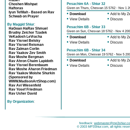
Kuzari
Pesachim 6A - Shiur 32
Choshen Mishpat
Haftoras
Given on Thurs, Chesvan 15 5762 - Nov 1 
Iyun Tefillah - Based on Rav
•
•
Download
Add to My 
Schwab on Prayer
•
•
View Details
Discuss
By Maggid Shiur
:
Pesachim 6B - Shiur 33
HaGoan HaRav Shmuel
Given on Sun, Chesvan 18 5762 - Nov 4 20
Brudny Zeichor Tzadek
•
•
VeKadosh LeVracha
Download
Add to My 
Rav Yisroel Belsky
•
•
View Details
Discuss
Rav Yisroel Reisman
Rav Zalman Corlin
Pesachim 6B - Shiur 34
Rav Yaakov Zev Smith
Given on Mon, Chesvan 19 5762 - Nov 5 20
Rav Moshe Bergman
•
•
Download
Add to My 
Rav Ahron Chaim Lapidoth
•
•
Rav Yisroel Berenbaum
View Details
Discuss
Rav Moshe Aharon Friedman
Rav Yaakov Moishe Shurkin
(Sponsored by
WWW.MadisonArtShop.com)
Rav Avi Wiesenfeld
Rav Yosef Friedman
Rav Usher David
By Organization
:
feedback:
webmaster@mp3shiur.c
© 2003 MP3Shiur.com, all rights rese