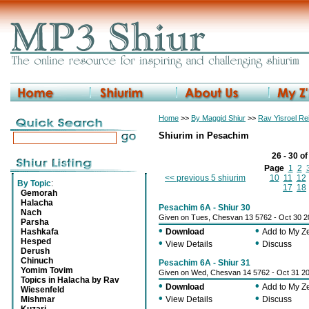
Home
>>
By Maggid Shiur
>>
Rav Yisroel R
Shiurim in Pesachim
26 - 30 o
Page
1
2
<< previous 5 shiurim
10
11
12
By Topic
:
17
18
Gemorah
Halacha
Pesachim 6A - Shiur 30
Nach
Given on Tues, Chesvan 13 5762 - Oct 30 
Parsha
•
•
Hashkafa
Download
Add to My 
Hesped
•
•
View Details
Discuss
Derush
Chinuch
Pesachim 6A - Shiur 31
Yomim Tovim
Given on Wed, Chesvan 14 5762 - Oct 31 2
Topics in Halacha by Rav
•
•
Download
Add to My 
Wiesenfeld
•
•
Mishmar
View Details
Discuss