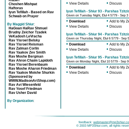
Kuzari
•
•
View Details
Discuss
Choshen Mishpat
Haftoras
Iyun Tefillah - Shiur 93 - Parshas Tzitzi
Iyun Tefillah - Based on Rav
Given on Tuesday Night, Elul 4 5779 - Sep 3
Schwab on Prayer
•
•
Download
Add to My 
By Maggid Shiur
:
•
•
View Details
Discuss
HaGoan HaRav Shmuel
Brudny Zeichor Tzadek
Iyun Tefillah - Shiur 94 - Parshas Tzitzi
VeKadosh LeVracha
Given on Thursday Night, Elul 6 5779 - Sep 
Rav Yisroel Belsky
•
•
Rav Yisroel Reisman
Download
Add to My 
Rav Zalman Corlin
•
•
View Details
Discuss
Rav Yaakov Zev Smith
Rav Moshe Bergman
Iyun Tefillah - Shiur 95 - Parshas Tzitzi
Rav Ahron Chaim Lapidoth
Given on Monday Night, Elul 10 5779 - Sep 
Rav Yisroel Berenbaum
•
•
Download
Add to My 
Rav Moshe Aharon Friedman
•
•
Rav Yaakov Moishe Shurkin
View Details
Discuss
(Sponsored by
WWW.MadisonArtShop.com)
Rav Avi Wiesenfeld
Rav Yosef Friedman
Rav Usher David
By Organization
:
feedback:
webmaster@mp3shiur.c
© 2003 MP3Shiur.com, all rights rese