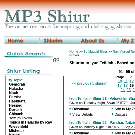
Home
>>
By Maggid Shiur
>>
Rav Yisroel R
Prayer
Shiurim in Iyun Tefillah - Based 
91 - 95 o
Page
1
2
By Topic
:
10
11
12
<< previous 5 shiurim
Gemorah
17
18
19
Halacha
24
25
2
Nach
Parsha
Iyun Tefillah - Shiur 91 - Vehaya Im S
Hashkafa
Given on Tuesday Night, Sivan 23 5779 - Ju
Hesped
•
•
Download
Add to My 
Derush
•
•
Chinuch
View Details
Discuss
Yomim Tovim
Topics in Halacha by Rav
Iyun Tefillah - Shiur 92 - Parshas Tzitzi
Wiesenfeld
Given on Monday Night, Elul 3 5779 - Sep 2 
Mishmar
•
•
Download
Add to My 