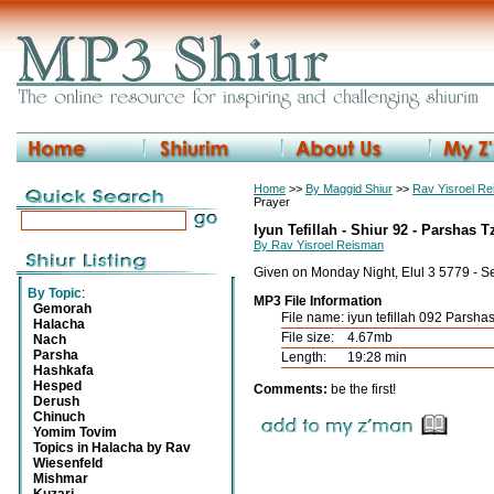
Home
>>
By Maggid Shiur
>>
Rav Yisroel R
Prayer
Iyun Tefillah - Shiur 92 - Parshas Tz
By Rav Yisroel Reisman
Given on Monday Night, Elul 3 5779 - S
By Topic
:
MP3 File Information
Gemorah
File name:
iyun tefillah 092 Parshas
Halacha
File size:
4.67mb
Nach
Parsha
Length:
19:28 min
Hashkafa
Hesped
Comments:
be the first!
Derush
Chinuch
Yomim Tovim
Topics in Halacha by Rav
Wiesenfeld
Mishmar