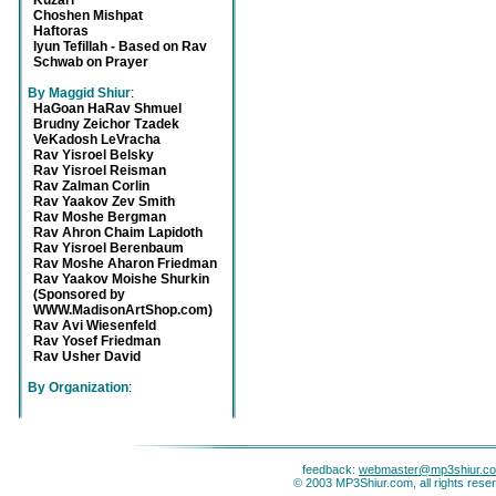
Kuzari
Choshen Mishpat
Haftoras
Iyun Tefillah - Based on Rav
Schwab on Prayer
By Maggid Shiur
:
HaGoan HaRav Shmuel
Brudny Zeichor Tzadek
VeKadosh LeVracha
Rav Yisroel Belsky
Rav Yisroel Reisman
Rav Zalman Corlin
Rav Yaakov Zev Smith
Rav Moshe Bergman
Rav Ahron Chaim Lapidoth
Rav Yisroel Berenbaum
Rav Moshe Aharon Friedman
Rav Yaakov Moishe Shurkin
(Sponsored by
WWW.MadisonArtShop.com)
Rav Avi Wiesenfeld
Rav Yosef Friedman
Rav Usher David
By Organization
:
feedback:
webmaster@mp3shiur.c
© 2003 MP3Shiur.com, all rights rese