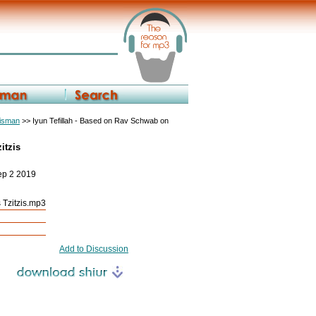
eisman
>> Iyun Tefillah - Based on Rav Schwab on
itzis
ep 2 2019
 Tzitzis.mp3
Add to Discussion