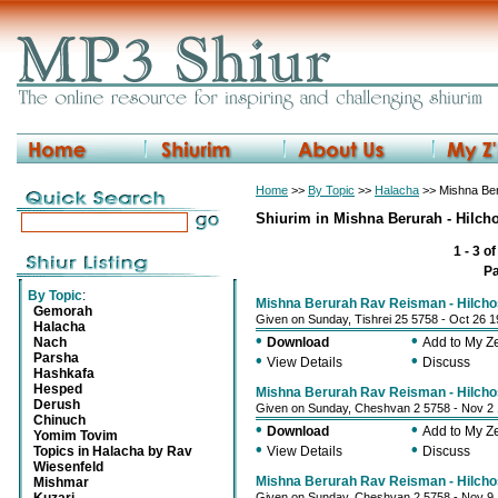
Home
>>
By Topic
>>
Halacha
>> Mishna Ber
Shiurim in Mishna Berurah - Hilch
1 - 3 o
P
By Topic
:
Mishna Berurah Rav Reisman - Hilcho
Gemorah
Given on Sunday, Tishrei 25 5758 - Oct 26 
Halacha
•
•
Nach
Download
Add to My 
Parsha
•
•
View Details
Discuss
Hashkafa
Hesped
Mishna Berurah Rav Reisman - Hilcho
Derush
Given on Sunday, Cheshvan 2 5758 - Nov 2
Chinuch
•
•
Download
Add to My 
Yomim Tovim
•
•
Topics in Halacha by Rav
View Details
Discuss
Wiesenfeld
Mishna Berurah Rav Reisman - Hilcho
Mishmar
Given on Sunday, Cheshvan 2 5758 - Nov 9