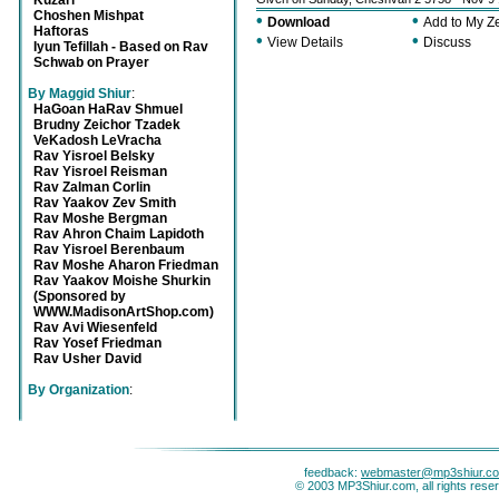
Kuzari
Choshen Mishpat
•
•
Download
Add to My 
Haftoras
•
•
View Details
Discuss
Iyun Tefillah - Based on Rav
Schwab on Prayer
By Maggid Shiur
:
HaGoan HaRav Shmuel
Brudny Zeichor Tzadek
VeKadosh LeVracha
Rav Yisroel Belsky
Rav Yisroel Reisman
Rav Zalman Corlin
Rav Yaakov Zev Smith
Rav Moshe Bergman
Rav Ahron Chaim Lapidoth
Rav Yisroel Berenbaum
Rav Moshe Aharon Friedman
Rav Yaakov Moishe Shurkin
(Sponsored by
WWW.MadisonArtShop.com)
Rav Avi Wiesenfeld
Rav Yosef Friedman
Rav Usher David
By Organization
:
feedback:
webmaster@mp3shiur.c
© 2003 MP3Shiur.com, all rights rese