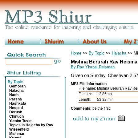
Home
>>
By Topic
>>
Halacha
>> Mis
Mishna Berurah Rav Reisman
By Rav Yisroel Reisman
Given on Sunday, Cheshvan 2 57
By Topic
:
MP3 File Information
Gemorah
File name:
Mishna Berurah Rav Rei
Halacha
File size:
12.85mb
Nach
Parsha
Length:
53:32 min
Hashkafa
Hesped
Comments:
be the first!
Derush
Chinuch
Yomim Tovim
Topics in Halacha by Rav
Wiesenfeld
Mishmar