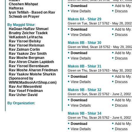
Kuzari
Choshen Mishpat
•
•
Download
Add to My
Haftoras
•
•
View Details
Discuss
Iyun Tefillah - Based on Rav
Schwab on Prayer
Makos 8A - Shiur 29
Given on Tue, Sivan 17 5762 - May 28, 2002
By Maggid Shiur
:
•
•
HaGoan HaRav Shmuel
Download
Add to My
Brudny Zeichor Tzadek
•
•
View Details
Discuss
VeKadosh LeVracha
Rav Yisroel Belsky
Makos 8B - Shiur 30
Rav Yisroel Reisman
Given on Wed, Sivan 18 5762 - May 29, 200
Rav Zalman Corlin
•
•
Download
Add to My
Rav Yaakov Zev Smith
•
•
Rav Moshe Bergman
View Details
Discuss
Rav Ahron Chaim Lapidoth
Rav Yisroel Berenbaum
Makos 8B - Shiur 31
Rav Moshe Aharon Friedman
Given on Thu, Sivan 19 5763 - May 30, 2002
Rav Yaakov Moishe Shurkin
•
•
Download
Add to My
(Sponsored by
•
•
View Details
Discuss
WWW.MadisonArtShop.com)
Rav Avi Wiesenfeld
Makos 9B - Shiur 32
Rav Yosef Friedman
Given on Sun, Sivan 22 5762 - June 2, 2002
Rav Usher David
•
•
Download
Add to My
By Organization
:
•
•
View Details
Discuss
Makos 9B - Shiur 34
Given on Thu, Sivan 26 5762 - June 6, 2002
•
•
Download
Add to My
•
•
View Details
Discuss