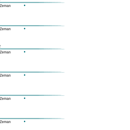
•
 Zeman
•
 Zeman
2
•
 Zeman
•
 Zeman
•
 Zeman
•
 Zeman