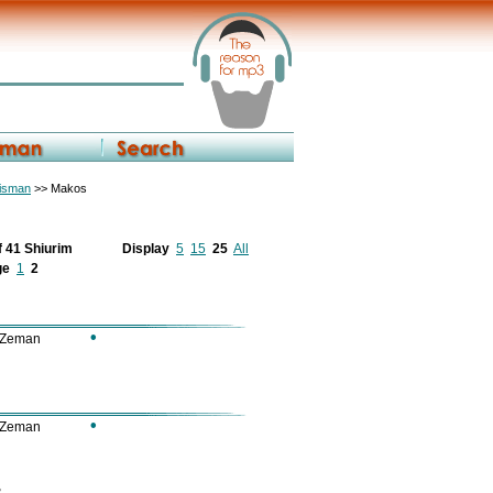
eisman
>> Makos
f 41 Shiurim
Display
5
15
25
All
ge
1
2
•
 Zeman
•
 Zeman
2