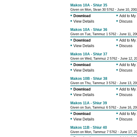
Makos 10A - Shiur 35
Given on Mon, Sivan 30 5762 - June 10, 200
•
•
Download
Add to My
•
•
View Details
Discuss
Makos 10A - Shiur 36
Given on Tue, Tammuz 1 5762 - June 11, 20
•
•
Download
Add to My
•
•
View Details
Discuss
Makos 10A - Shiur 37
Given on Wed, Tammuz 2 5762 - June 12, 2
•
•
Download
Add to My
•
•
View Details
Discuss
Makos 10B - Shiur 38
Given on Thu, Tammuz 3 5762 - June 13, 2
•
•
Download
Add to My
•
•
View Details
Discuss
Makos 11A - Shiur 39
Given on Sun, Tammuz 6 5762 - June 16, 2
•
•
Download
Add to My
•
•
View Details
Discuss
Makos 11B - Shiur 40
Given on Mon, Tammuz 7 5762 - June 17, 2