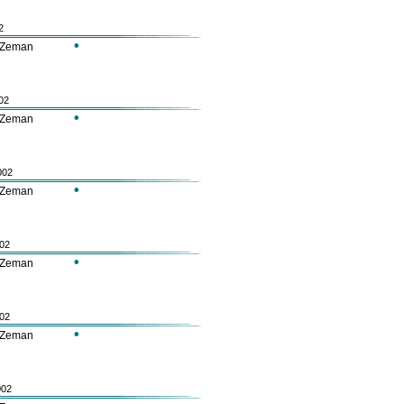
2
•
 Zeman
02
•
 Zeman
002
•
 Zeman
002
•
 Zeman
002
•
 Zeman
002