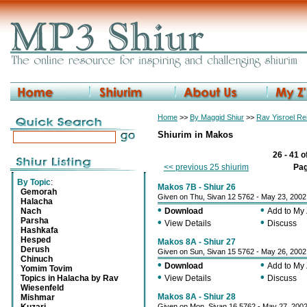
Home
>>
By Maggid Shiur
>>
Rav Yisroel R
Shiurim in Makos
26 - 41 o
<< previous 25 shiurim
Pa
By Topic
:
Makos 7B - Shiur 26
Gemorah
Given on Thu, Sivan 12 5762 - May 23, 2002
Halacha
•
•
Nach
Download
Add to My
Parsha
•
•
View Details
Discuss
Hashkafa
Hesped
Makos 8A - Shiur 27
Derush
Given on Sun, Sivan 15 5762 - May 26, 2002
Chinuch
•
•
Download
Add to My
Yomim Tovim
•
•
Topics in Halacha by Rav
View Details
Discuss
Wiesenfeld
Makos 8A - Shiur 28
Mishmar
Given on Mon, Sivan 16 5762 - May 27, 200