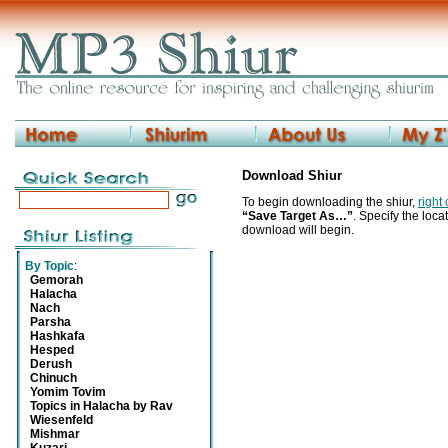
Download Shiur
To begin downloading the shiur,
right
“Save Target As…”
. Specify the locat
download will begin.
By Topic
:
Gemorah
Halacha
Nach
Parsha
Hashkafa
Hesped
Derush
Chinuch
Yomim Tovim
Topics in Halacha by Rav
Wiesenfeld
Mishmar