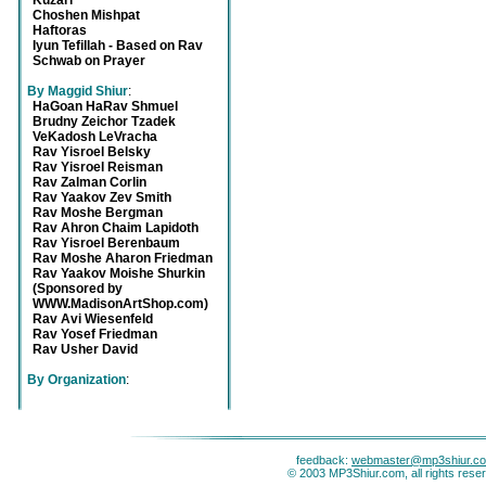
Kuzari
Choshen Mishpat
Haftoras
Iyun Tefillah - Based on Rav
Schwab on Prayer
By Maggid Shiur
:
HaGoan HaRav Shmuel
Brudny Zeichor Tzadek
VeKadosh LeVracha
Rav Yisroel Belsky
Rav Yisroel Reisman
Rav Zalman Corlin
Rav Yaakov Zev Smith
Rav Moshe Bergman
Rav Ahron Chaim Lapidoth
Rav Yisroel Berenbaum
Rav Moshe Aharon Friedman
Rav Yaakov Moishe Shurkin
(Sponsored by
WWW.MadisonArtShop.com)
Rav Avi Wiesenfeld
Rav Yosef Friedman
Rav Usher David
By Organization
:
feedback:
webmaster@mp3shiur.c
© 2003 MP3Shiur.com, all rights rese