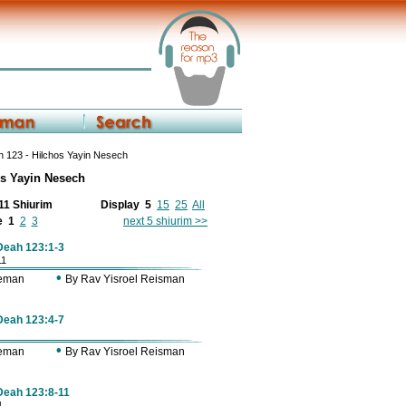
 123 - Hilchos Yayin Nesech
os Yayin Nesech
 11 Shiurim
Display
5
15
25
All
e
1
2
3
next 5 shiurim >>
 Deah 123:1-3
11
•
Zeman
By Rav Yisroel Reisman
 Deah 123:4-7
•
Zeman
By Rav Yisroel Reisman
 Deah 123:8-11
1