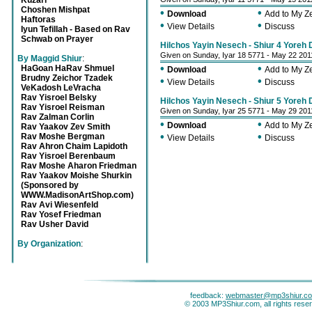
Kuzari
Choshen Mishpat
•
•
Download
Add to My 
Haftoras
•
•
View Details
Discuss
Iyun Tefillah - Based on Rav
Schwab on Prayer
Hilchos Yayin Nesech - Shiur 4 Yoreh
Given on Sunday, Iyar 18 5771 - May 22 201
By Maggid Shiur
:
•
•
HaGoan HaRav Shmuel
Download
Add to My 
Brudny Zeichor Tzadek
•
•
View Details
Discuss
VeKadosh LeVracha
Rav Yisroel Belsky
Hilchos Yayin Nesech - Shiur 5 Yoreh
Rav Yisroel Reisman
Given on Sunday, Iyar 25 5771 - May 29 201
Rav Zalman Corlin
•
•
Download
Add to My 
Rav Yaakov Zev Smith
•
•
Rav Moshe Bergman
View Details
Discuss
Rav Ahron Chaim Lapidoth
Rav Yisroel Berenbaum
Rav Moshe Aharon Friedman
Rav Yaakov Moishe Shurkin
(Sponsored by
WWW.MadisonArtShop.com)
Rav Avi Wiesenfeld
Rav Yosef Friedman
Rav Usher David
By Organization
:
feedback:
webmaster@mp3shiur.c
© 2003 MP3Shiur.com, all rights rese