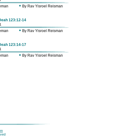
•
Zeman
By Rav Yisroel Reisman
 Deah 123:12-14
1
•
Zeman
By Rav Yisroel Reisman
 Deah 123:14-17
1
•
Zeman
By Rav Yisroel Reisman
om
rved