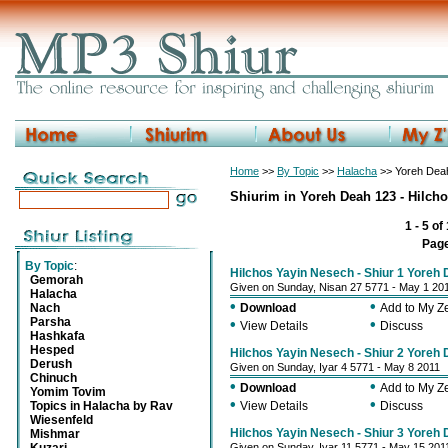
Home
>>
By Topic
>>
Halacha
>> Yoreh Deah
Shiurim in Yoreh Deah 123 - Hilch
1 - 5 of
Pag
By Topic
:
Hilchos Yayin Nesech - Shiur 1 Yoreh
Gemorah
Given on Sunday, Nisan 27 5771 - May 1 20
Halacha
•
•
Nach
Download
Add to My 
Parsha
•
•
View Details
Discuss
Hashkafa
Hesped
Hilchos Yayin Nesech - Shiur 2 Yoreh
Derush
Given on Sunday, Iyar 4 5771 - May 8 2011
Chinuch
•
•
Download
Add to My 
Yomim Tovim
•
•
Topics in Halacha by Rav
View Details
Discuss
Wiesenfeld
Hilchos Yayin Nesech - Shiur 3 Yoreh
Mishmar
Given on Sunday, Iyar 11 5771 - May 15 201