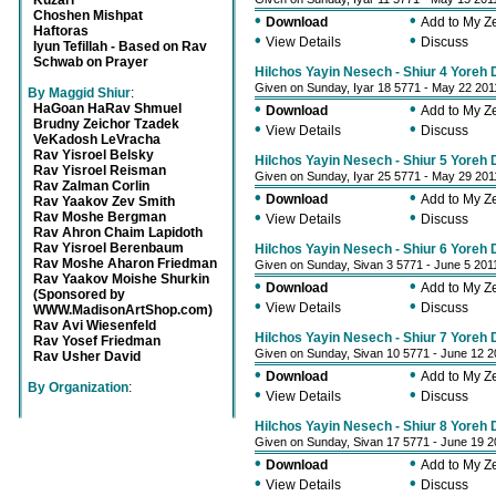
Kuzari
Choshen Mishpat
•
•
Download
Add to My 
Haftoras
•
•
View Details
Discuss
Iyun Tefillah - Based on Rav
Schwab on Prayer
Hilchos Yayin Nesech - Shiur 4 Yoreh
Given on Sunday, Iyar 18 5771 - May 22 201
By Maggid Shiur
:
•
•
HaGoan HaRav Shmuel
Download
Add to My 
Brudny Zeichor Tzadek
•
•
View Details
Discuss
VeKadosh LeVracha
Rav Yisroel Belsky
Hilchos Yayin Nesech - Shiur 5 Yoreh
Rav Yisroel Reisman
Given on Sunday, Iyar 25 5771 - May 29 201
Rav Zalman Corlin
•
•
Download
Add to My 
Rav Yaakov Zev Smith
•
•
Rav Moshe Bergman
View Details
Discuss
Rav Ahron Chaim Lapidoth
Rav Yisroel Berenbaum
Hilchos Yayin Nesech - Shiur 6 Yoreh
Rav Moshe Aharon Friedman
Given on Sunday, Sivan 3 5771 - June 5 201
Rav Yaakov Moishe Shurkin
•
•
Download
Add to My 
(Sponsored by
•
•
View Details
Discuss
WWW.MadisonArtShop.com)
Rav Avi Wiesenfeld
Hilchos Yayin Nesech - Shiur 7 Yoreh
Rav Yosef Friedman
Given on Sunday, Sivan 10 5771 - June 12 2
Rav Usher David
•
•
Download
Add to My 
By Organization
:
•
•
View Details
Discuss
Hilchos Yayin Nesech - Shiur 8 Yoreh
Given on Sunday, Sivan 17 5771 - June 19 2
•
•
Download
Add to My 
•
•
View Details
Discuss