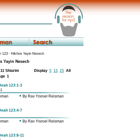
 123 - Hilchos Yayin Nesech
os Yayin Nesech
f 11 Shiurim
Display
5
15
25
All
age
1
 Deah 123:1-3
11
•
Zeman
By Rav Yisroel Reisman
 Deah 123:4-7
•
Zeman
By Rav Yisroel Reisman
 Deah 123:8-11
1