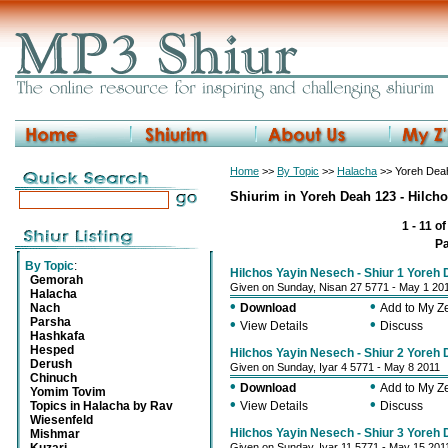
Home
>>
By Topic
>>
Halacha
>> Yoreh Deah
Shiurim in Yoreh Deah 123 - Hilch
1 - 11 o
P
By Topic
:
Hilchos Yayin Nesech - Shiur 1 Yoreh
Gemorah
Given on Sunday, Nisan 27 5771 - May 1 20
Halacha
•
•
Nach
Download
Add to My 
Parsha
•
•
View Details
Discuss
Hashkafa
Hesped
Hilchos Yayin Nesech - Shiur 2 Yoreh
Derush
Given on Sunday, Iyar 4 5771 - May 8 2011
Chinuch
•
•
Download
Add to My 
Yomim Tovim
•
•
Topics in Halacha by Rav
View Details
Discuss
Wiesenfeld
Hilchos Yayin Nesech - Shiur 3 Yoreh
Mishmar
Given on Sunday, Iyar 11 5771 - May 15 201