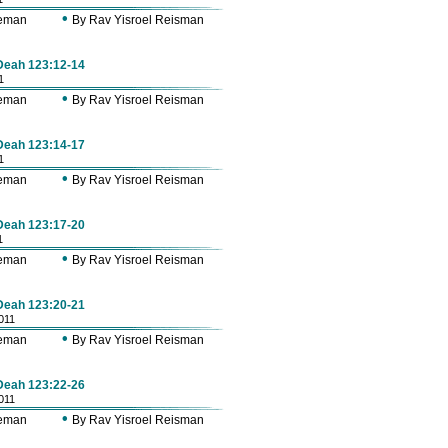
•
Zeman
By Rav Yisroel Reisman
 Deah 123:12-14
1
•
Zeman
By Rav Yisroel Reisman
 Deah 123:14-17
1
•
Zeman
By Rav Yisroel Reisman
 Deah 123:17-20
1
•
Zeman
By Rav Yisroel Reisman
 Deah 123:20-21
011
•
Zeman
By Rav Yisroel Reisman
 Deah 123:22-26
011
•
Zeman
By Rav Yisroel Reisman