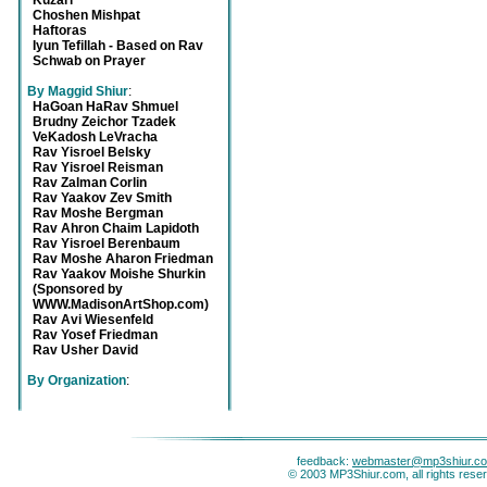
Kuzari
Choshen Mishpat
Haftoras
Iyun Tefillah - Based on Rav
Schwab on Prayer
By Maggid Shiur
:
HaGoan HaRav Shmuel
Brudny Zeichor Tzadek
VeKadosh LeVracha
Rav Yisroel Belsky
Rav Yisroel Reisman
Rav Zalman Corlin
Rav Yaakov Zev Smith
Rav Moshe Bergman
Rav Ahron Chaim Lapidoth
Rav Yisroel Berenbaum
Rav Moshe Aharon Friedman
Rav Yaakov Moishe Shurkin
(Sponsored by
WWW.MadisonArtShop.com)
Rav Avi Wiesenfeld
Rav Yosef Friedman
Rav Usher David
By Organization
:
feedback:
webmaster@mp3shiur.c
© 2003 MP3Shiur.com, all rights rese