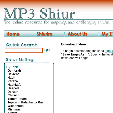
Download Shiur
To begin downloading the shiur,
right
“Save Target As…”
. Specify the locat
download will begin.
By Topic
:
Gemorah
Halacha
Nach
Parsha
Hashkafa
Hesped
Derush
Chinuch
Yomim Tovim
Topics in Halacha by Rav
Wiesenfeld
Mishmar