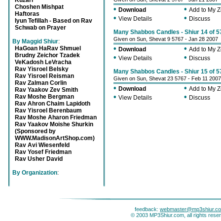
Kuzari
Choshen Mishpat
•
•
Download
Add to My 
Haftoras
•
•
View Details
Discuss
Iyun Tefillah - Based on Rav
Schwab on Prayer
Many Shabbos Candles - Shiur 14 of 5
Given on Sun, Shevat 9 5767 - Jan 28 2007
By Maggid Shiur
:
•
•
HaGoan HaRav Shmuel
Download
Add to My 
Brudny Zeichor Tzadek
•
•
View Details
Discuss
VeKadosh LeVracha
Rav Yisroel Belsky
Many Shabbos Candles - Shiur 15 of 5
Rav Yisroel Reisman
Given on Sun, Shevat 23 5767 - Feb 11 2007
Rav Zalman Corlin
•
•
Download
Add to My 
Rav Yaakov Zev Smith
•
•
Rav Moshe Bergman
View Details
Discuss
Rav Ahron Chaim Lapidoth
Rav Yisroel Berenbaum
Rav Moshe Aharon Friedman
Rav Yaakov Moishe Shurkin
(Sponsored by
WWW.MadisonArtShop.com)
Rav Avi Wiesenfeld
Rav Yosef Friedman
Rav Usher David
By Organization
:
feedback:
webmaster@mp3shiur.c
© 2003 MP3Shiur.com, all rights rese