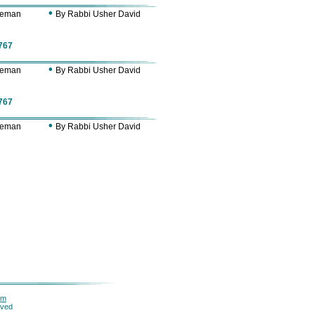
•
Zeman
By Rabbi Usher David
767
•
Zeman
By Rabbi Usher David
767
•
Zeman
By Rabbi Usher David
om
rved