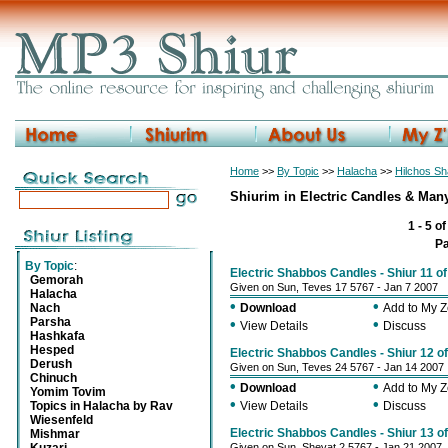
Home
>>
By Topic
>>
Halacha
>>
Hilchos S
Shiurim in Electric Candles & Man
1 - 5 o
P
By Topic
:
Electric Shabbos Candles - Shiur 11 o
Gemorah
Given on Sun, Teves 17 5767 - Jan 7 2007
Halacha
•
•
Nach
Download
Add to My 
Parsha
•
•
View Details
Discuss
Hashkafa
Hesped
Electric Shabbos Candles - Shiur 12 o
Derush
Given on Sun, Teves 24 5767 - Jan 14 2007
Chinuch
•
•
Download
Add to My 
Yomim Tovim
•
•
Topics in Halacha by Rav
View Details
Discuss
Wiesenfeld
Electric Shabbos Candles - Shiur 13 o
Mishmar
Given on Sun, Shevat 2 5767 - Jan 21 2007