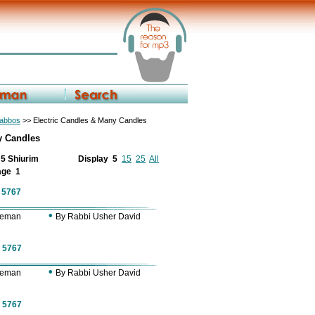
habbos
>> Electric Candles & Many Candles
y Candles
f 5 Shiurim
Display
5
15
25
All
age
1
f 5767
•
Zeman
By Rabbi Usher David
f 5767
•
Zeman
By Rabbi Usher David
f 5767