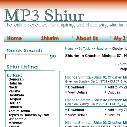
Home
>>
By Topic
>>
Halacha
>> Choshen Mi
Shiurim in Choshen Mishpat 67 - H
1 - 5 of
Pag
By Topic
:
Hilchos Shmitta - Shiur 01 Choshen M
Gemorah
Given on Sunday, Elul 14 5781 - CM 67_1, A
Halacha
•
•
Nach
Download
Add to My 
Parsha
•
•
View Details
Discuss
Hashkafa
Hesped
Hilchos Shmitta - Shiur 02 Choshen M
Derush
Given on Sunday, Elul 28 5781 - CM 67_30_
Chinuch
•
•
Download
Add to My 
Yomim Tovim
•
•
Topics in Halacha by Rav
View Details
Discuss
Wiesenfeld
Hilchos Shmitta - Shiur 03 Choshen Mi
Mishmar
Given on Sunday, Tishrei 6 5782 - CM 67 2 t