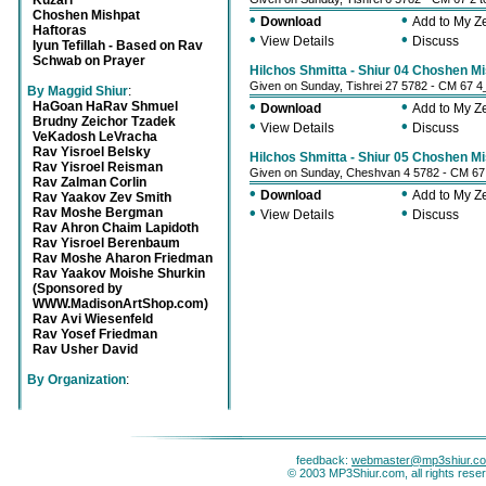
Kuzari
Choshen Mishpat
•
•
Download
Add to My 
Haftoras
•
•
View Details
Discuss
Iyun Tefillah - Based on Rav
Schwab on Prayer
Hilchos Shmitta - Shiur 04 Choshen Mi
Given on Sunday, Tishrei 27 5782 - CM 67 4
By Maggid Shiur
:
•
•
HaGoan HaRav Shmuel
Download
Add to My 
Brudny Zeichor Tzadek
•
•
View Details
Discuss
VeKadosh LeVracha
Rav Yisroel Belsky
Hilchos Shmitta - Shiur 05 Choshen Mi
Rav Yisroel Reisman
Given on Sunday, Cheshvan 4 5782 - CM 67
Rav Zalman Corlin
•
•
Download
Add to My 
Rav Yaakov Zev Smith
•
•
Rav Moshe Bergman
View Details
Discuss
Rav Ahron Chaim Lapidoth
Rav Yisroel Berenbaum
Rav Moshe Aharon Friedman
Rav Yaakov Moishe Shurkin
(Sponsored by
WWW.MadisonArtShop.com)
Rav Avi Wiesenfeld
Rav Yosef Friedman
Rav Usher David
By Organization
:
feedback:
webmaster@mp3shiur.c
© 2003 MP3Shiur.com, all rights rese