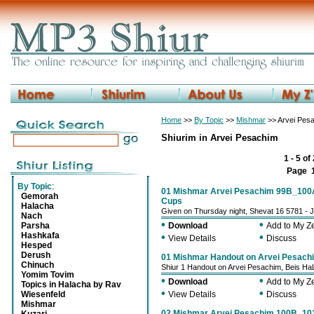
Home
>>
By Topic
>>
Mishmar
>> Arvei Pes
Shiurim in Arvei Pesachim
1 - 5 of
Page
By Topic
:
01 Mishmar Arvei Pesachim 99B_100A
Gemorah
Cups
Halacha
Given on Thursday night, Shevat 16 5781 - 
Nach
•
•
Parsha
Download
Add to My 
Hashkafa
•
•
View Details
Discuss
Hesped
Derush
01 Mishmar Handout on Arvei Pesach
Chinuch
Shiur 1 Handout on Arvei Pesachim, Beis Ha
Yomim Tovim
•
•
Download
Add to My 
Topics in Halacha by Rav
•
•
Wiesenfeld
View Details
Discuss
Mishmar
02 Mishmar Arvei Pesachim 100B_10