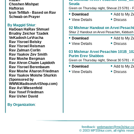
Kuzari
Seuda
Choshen Mishpat
Haftoras
Given on Thursday night, Shevat 23 5781 - 
Iyun Tefillah - Based on Rav
•
•
Download
Add to My 
Schwab on Prayer
•
•
View Details
Discuss
By Maggid Shiur
:
02 Mishmar Handout on Arvei Pesach
HaGoan HaRav Shmuel
Shiur 2 Handout on Arvei Pesachim, Kiddu
Brudny Zeichor Tzadek
•
•
VeKadosh LeVracha
Download
Add to My 
Rav Yisroel Belsky
•
•
View Details
Discuss
Rav Yisroel Reisman
Rav Zalman Corlin
03 Mishmar Arvei Pesachim 101B_102
Rav Yaakov Zev Smith
Purim Erev Shabbos
Rav Moshe Bergman
Given on Thursday night, Shevat 30 5781 - 
Rav Ahron Chaim Lapidoth
•
•
Download
Add to My 
Rav Yisroel Berenbaum
•
•
Rav Moshe Aharon Friedman
View Details
Discuss
Rav Yaakov Moishe Shurkin
(Sponsored by
WWW.MadisonArtShop.com)
Rav Avi Wiesenfeld
Rav Yosef Friedman
Rav Usher David
By Organization
:
feedback:
webmaster@mp3shiur.c
© 2003 MP3Shiur.com, all rights rese