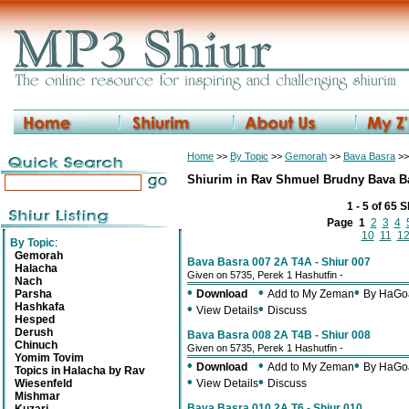
Home
>>
By Topic
>>
Gemorah
>>
Bava Basra
>>
Shiurim in Rav Shmuel Brudny Bava B
1 - 5 of 65 
Page
1
2
3
4
10
11
1
By Topic
:
Gemorah
Bava Basra 007 2A T4A - Shiur 007
Halacha
Given on 5735, Perek 1 Hashutfin -
Nach
•
•
•
Parsha
Download
Add to My Zeman
By HaGo
Hashkafa
•
•
View Details
Discuss
Hesped
Derush
Bava Basra 008 2A T4B - Shiur 008
Chinuch
Given on 5735, Perek 1 Hashutfin -
Yomim Tovim
•
•
•
Download
Add to My Zeman
By HaGo
Topics in Halacha by Rav
•
•
Wiesenfeld
View Details
Discuss
Mishmar
Bava Basra 010 2A T6 - Shiur 010