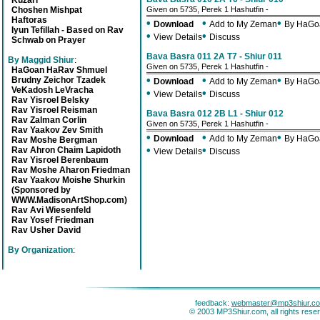
Kuzari
Choshen Mishpat
Given on 5735, Perek 1 Hashutfin -
Haftoras
•
•
•
Download
Add to My Zeman
By HaGo
Iyun Tefillah - Based on Rav
•
•
View Details
Discuss
Schwab on Prayer
Bava Basra 011 2A T7 - Shiur 011
By Maggid Shiur
:
Given on 5735, Perek 1 Hashutfin -
HaGoan HaRav Shmuel
•
•
•
Brudny Zeichor Tzadek
Download
Add to My Zeman
By HaGo
VeKadosh LeVracha
•
•
View Details
Discuss
Rav Yisroel Belsky
Rav Yisroel Reisman
Bava Basra 012 2B L1 - Shiur 012
Rav Zalman Corlin
Given on 5735, Perek 1 Hashutfin -
Rav Yaakov Zev Smith
•
•
•
Download
Add to My Zeman
By HaGo
Rav Moshe Bergman
•
•
Rav Ahron Chaim Lapidoth
View Details
Discuss
Rav Yisroel Berenbaum
Rav Moshe Aharon Friedman
Rav Yaakov Moishe Shurkin
(Sponsored by
WWW.MadisonArtShop.com)
Rav Avi Wiesenfeld
Rav Yosef Friedman
Rav Usher David
By Organization
:
feedback:
webmaster@mp3shiur.c
© 2003 MP3Shiur.com, all rights rese