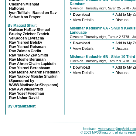
Kuzari
Rambam
Choshen Mishpat
Haftoras
Given on Thursday night, Sivan 25 5778 - J
Iyun Tefillah - Based on Rav
•
•
Download
Add to My 
Schwab on Prayer
•
•
View Details
Discuss
By Maggid Shiur
:
Mishmar Kedushin 6A - Shiur 9 Kedush
HaGoan HaRav Shmuel
Language
Brudny Zeichor Tzadek
Given on Thursday night, Tamuz 2 5778 - J
VeKadosh LeVracha
•
•
Rav Yisroel Belsky
Download
Add to My 
Rav Yisroel Reisman
•
•
View Details
Discuss
Rav Zalman Corlin
Rav Yaakov Zev Smith
Mishmar Kedushin 6B - Shiur 10 Third 
Rav Moshe Bergman
Given on Thursday night, Tamuz 9 5778 - J
Rav Ahron Chaim Lapidoth
•
•
Download
Add to My 
Rav Yisroel Berenbaum
•
•
Rav Moshe Aharon Friedman
View Details
Discuss
Rav Yaakov Moishe Shurkin
(Sponsored by
WWW.MadisonArtShop.com)
Rav Avi Wiesenfeld
Rav Yosef Friedman
Rav Usher David
By Organization
:
feedback:
webmaster@mp3shiur.c
© 2003 MP3Shiur.com, all rights rese