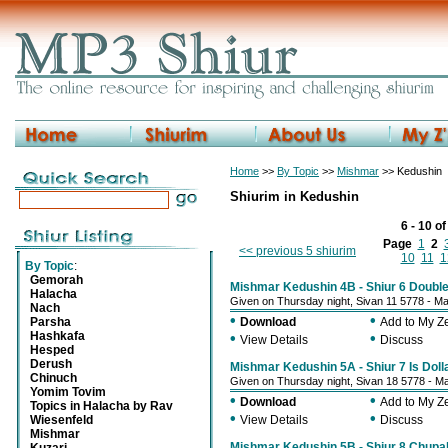
Home
>>
By Topic
>>
Mishmar
>> Kedushin
Shiurim in Kedushin
6 - 10 o
Page
1
2
<< previous 5 shiurim
10
11
1
By Topic
:
Gemorah
Mishmar Kedushin 4B - Shiur 6 Doubl
Halacha
Given on Thursday night, Sivan 11 5778 - M
Nach
•
•
Parsha
Download
Add to My 
Hashkafa
•
•
View Details
Discuss
Hesped
Derush
Mishmar Kedushin 5A - Shiur 7 Is Dolla
Chinuch
Given on Thursday night, Sivan 18 5778 - M
Yomim Tovim
•
•
Download
Add to My 
Topics in Halacha by Rav
•
•
Wiesenfeld
View Details
Discuss
Mishmar
Mishmar Kedushin 5B - Shiur 8 Chupah