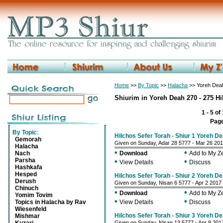
Home
>>
By Topic
>>
Halacha
>> Yoreh Deah
Shiurim in Yoreh Deah 270 - 275 Hi
1 - 5 of
Pag
By Topic
:
Hilchos Sefer Torah - Shiur 1 Yoreh D
Gemorah
Given on Sunday, Adar 28 5777 - Mar 26 20
Halacha
•
•
Nach
Download
Add to My 
Parsha
•
•
View Details
Discuss
Hashkafa
Hesped
Hilchos Sefer Torah - Shiur 2 Yoreh D
Derush
Given on Sunday, Nisan 6 5777 - Apr 2 2017
Chinuch
•
•
Download
Add to My 
Yomim Tovim
•
•
Topics in Halacha by Rav
View Details
Discuss
Wiesenfeld
Hilchos Sefer Torah - Shiur 3 Yoreh D
Mishmar
Given on Sunday, Nisan 13 5777 - Apr 9 201