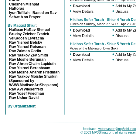
Kuzari
Choshen Mishpat
•
•
Download
Add to My 
Haftoras
•
•
View Details
Discuss
Iyun Tefillah - Based on Rav
Schwab on Prayer
Hilchos Sefer Torah - Shiur 4 Yoreh D
Given on Sunday, Nisan 27 5777 - Apr 23 20
By Maggid Shiur
:
•
•
HaGoan HaRav Shmuel
Download
Add to My 
Brudny Zeichor Tzadek
•
•
View Details
Discuss
VeKadosh LeVracha
Rav Yisroel Belsky
Hilchos Sefer Torah - Shiur 5 Yoreh D
Rav Yisroel Reisman
Video of the Making of Diyo (Ink)
Rav Zalman Corlin
•
•
Download
Add to My 
Rav Yaakov Zev Smith
•
•
Rav Moshe Bergman
View Details
Discuss
Rav Ahron Chaim Lapidoth
Rav Yisroel Berenbaum
Rav Moshe Aharon Friedman
Rav Yaakov Moishe Shurkin
(Sponsored by
WWW.MadisonArtShop.com)
Rav Avi Wiesenfeld
Rav Yosef Friedman
Rav Usher David
By Organization
:
feedback:
webmaster@mp3shiur.c
© 2003 MP3Shiur.com, all rights rese