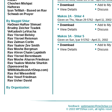
Kuzari
Choshen Mishpat
•
•
Download
Add to My
Haftoras
•
•
View Details
Discuss
Iyun Tefillah - Based on Rav
Schwab on Prayer
Makos 2A - Shiur 4
Given on Thu, Nisan 29 5762 - April 11, 2002
By Maggid Shiur
:
•
•
HaGoan HaRav Shmuel
Download
Add to My
Brudny Zeichor Tzadek
•
•
View Details
Discuss
VeKadosh LeVracha
Rav Yisroel Belsky
Makos 3A - Shiur 5
Rav Yisroel Reisman
Given on Sun, Iyar 9 5762 - April 21, 2002
Rav Zalman Corlin
•
•
Download
Add to My
Rav Yaakov Zev Smith
•
•
Rav Moshe Bergman
View Details
Discuss
Rav Ahron Chaim Lapidoth
Rav Yisroel Berenbaum
Rav Moshe Aharon Friedman
Rav Yaakov Moishe Shurkin
(Sponsored by
WWW.MadisonArtShop.com)
Rav Avi Wiesenfeld
Rav Yosef Friedman
Rav Usher David
By Organization
:
feedback:
webmaster@mp3shiur.c
© 2003 MP3Shiur.com, all rights rese