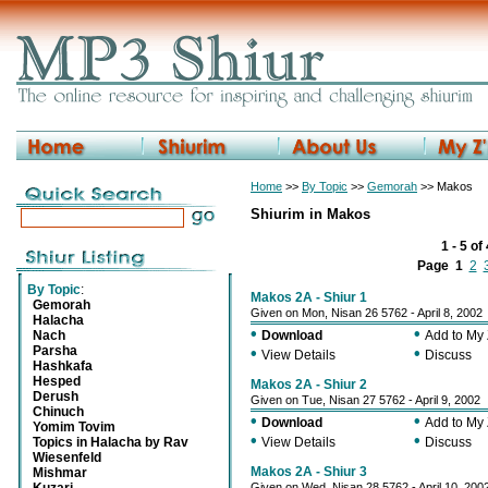
Home
>>
By Topic
>>
Gemorah
>> Makos
Shiurim in Makos
1 - 5 of
Page
1
2
By Topic
:
Makos 2A - Shiur 1
Gemorah
Given on Mon, Nisan 26 5762 - April 8, 2002
Halacha
•
•
Nach
Download
Add to My
Parsha
•
•
View Details
Discuss
Hashkafa
Hesped
Makos 2A - Shiur 2
Derush
Given on Tue, Nisan 27 5762 - April 9, 2002
Chinuch
•
•
Download
Add to My
Yomim Tovim
•
•
Topics in Halacha by Rav
View Details
Discuss
Wiesenfeld
Makos 2A - Shiur 3
Mishmar
Given on Wed, Nisan 28 5762 - April 10, 200