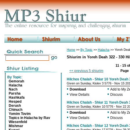
Home
>>
By Topic
>>
Halacha
>> Yoreh Deah
Shiurim in Yoreh Deah 322 - 330 H
11 - 15 o
<< previous 5 shiurim
Page
By Topic
:
Hilchos Chalah - Shiur 10 Yoreh Deah 
Gemorah
Given on Sunday, Kislev 3 5776 - Nov 15 20
Halacha
•
•
Nach
Download
Add to My 
Parsha
•
•
View Details
Discuss
Hashkafa
Hesped
Hilchos Chalah - Shiur 11 Yoreh Deah 
Derush
Given on Sunday, Kislev 10 5776 - Nov 22 2
Chinuch
•
•
Download
Add to My 
Yomim Tovim
•
•
Topics in Halacha by Rav
View Details
Discuss
Wiesenfeld
Hilchos Chalah - Shiur 12 Yoreh Deah 
Mishmar
Given on Sunday, Kislev 17 5776 - Nov 29 2