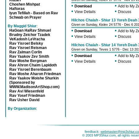
Kuzari
Choshen Mishpat
•
•
Download
Add to My 
Haftoras
•
•
View Details
Discuss
Iyun Tefillah - Based on Rav
Schwab on Prayer
Hilchos Chalah - Shiur 13 Yoreh Deah 
Given on Sunday, Kislev 24 5776 - Dec 6 20
By Maggid Shiur
:
•
•
HaGoan HaRav Shmuel
Download
Add to My 
Brudny Zeichor Tzadek
•
•
View Details
Discuss
VeKadosh LeVracha
Rav Yisroel Belsky
Hilchos Chalah - Shiur 14 Yoreh Deah 
Rav Yisroel Reisman
Given on Sunday, Teves 1 5776 - Dec 13 20
Rav Zalman Corlin
•
•
Download
Add to My 
Rav Yaakov Zev Smith
•
•
Rav Moshe Bergman
View Details
Discuss
Rav Ahron Chaim Lapidoth
Rav Yisroel Berenbaum
Rav Moshe Aharon Friedman
Rav Yaakov Moishe Shurkin
(Sponsored by
WWW.MadisonArtShop.com)
Rav Avi Wiesenfeld
Rav Yosef Friedman
Rav Usher David
By Organization
:
feedback:
webmaster@mp3shiur.c
© 2003 MP3Shiur.com, all rights rese