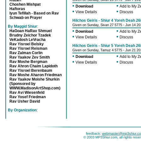
Kuzari
Choshen Mishpat
•
•
Download
Add to My 
Haftoras
•
•
View Details
Discuss
Iyun Tefillah - Based on Rav
Schwab on Prayer
Hilchos Geiris - Shiur 4 Yoreh Deah 26
Given on Sunday, Sivan 27 5775 - Jun 14 20
By Maggid Shiur
:
•
•
HaGoan HaRav Shmuel
Download
Add to My 
Brudny Zeichor Tzadek
•
•
View Details
Discuss
VeKadosh LeVracha
Rav Yisroel Belsky
Hilchos Geiris - Shiur 5 Yoreh Deah 2
Rav Yisroel Reisman
Given on Sunday, Tamuz 4 5775 - Jun 21 20
Rav Zalman Corlin
•
•
Download
Add to My 
Rav Yaakov Zev Smith
•
•
Rav Moshe Bergman
View Details
Discuss
Rav Ahron Chaim Lapidoth
Rav Yisroel Berenbaum
Rav Moshe Aharon Friedman
Rav Yaakov Moishe Shurkin
(Sponsored by
WWW.MadisonArtShop.com)
Rav Avi Wiesenfeld
Rav Yosef Friedman
Rav Usher David
By Organization
:
feedback:
webmaster@mp3shiur.c
© 2003 MP3Shiur.com, all rights rese