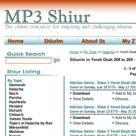
Home
>>
By Topic
>>
Halacha
>> Yoreh Deah 
Shiurim in Yoreh Deah 268 to 269 -
1 - 5 o
Pa
By Topic
:
Hilchos Geiris - Shiur 1 Yoreh Deah 26
Gemorah
Given on Sunday, Iyar 28 5775 - May 17 201
Halacha
•
•
Nach
Download
Add to My 
Parsha
•
•
View Details
Discuss
Hashkafa
Hesped
Hilchos Geiris - Shiur 2 Yoreh Deah 26
Derush
Given on Sunday, Sivan 13 5775 - May 31 2
Chinuch
•
•
Download
Add to My 
Yomim Tovim
•
•
Topics in Halacha by Rav
View Details
Discuss
Wiesenfeld
Hilchos Geiris - Shiur 3 Yoreh Deah 26
Mishmar
Given on Sunday, Sivan 20 5775 - Jun 7 201