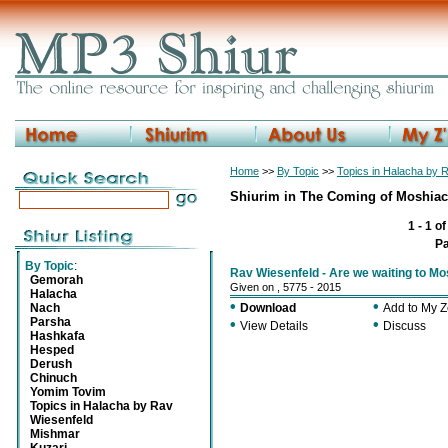
Home
>>
By Topic
>>
Topics in Halacha by 
Shiurim in The Coming of Moshia
1 - 1 o
P
By Topic
:
Rav Wiesenfeld - Are we waiting to M
Gemorah
Given on , 5775 - 2015
Halacha
•
•
Nach
Download
Add to My 
Parsha
•
•
View Details
Discuss
Hashkafa
Hesped
Derush
Chinuch
Yomim Tovim
Topics in Halacha by Rav
Wiesenfeld
Mishmar