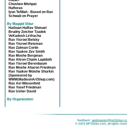
Kuzari
Choshen Mishpat
Haftoras
Iyun Tefillah - Based on Rav
Schwab on Prayer
By Maggid Shiur
:
HaGoan HaRav Shmuel
Brudny Zeichor Tzadek
VeKadosh LeVracha
Rav Yisroel Belsky
Rav Yisroel Reisman
Rav Zalman Corlin
Rav Yaakov Zev Smith
Rav Moshe Bergman
Rav Ahron Chaim Lapidoth
Rav Yisroel Berenbaum
Rav Moshe Aharon Friedman
Rav Yaakov Moishe Shurkin
(Sponsored by
WWW.MadisonArtShop.com)
Rav Avi Wiesenfeld
Rav Yosef Friedman
Rav Usher David
By Organization
:
feedback:
webmaster@mp3shiur.c
© 2003 MP3Shiur.com, all rights rese