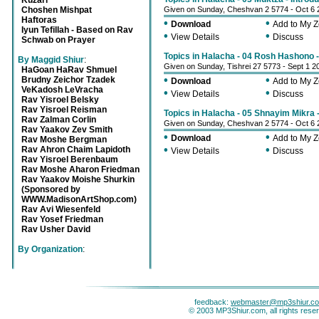
Kuzari
Choshen Mishpat
Given on Sunday, Cheshvan 2 5774 - Oct 6 
Haftoras
•
•
Download
Add to My 
Iyun Tefillah - Based on Rav
•
•
View Details
Discuss
Schwab on Prayer
Topics in Halacha - 04 Rosh Hashono 
By Maggid Shiur
:
Given on Sunday, Tishrei 27 5773 - Sept 1 2
HaGoan HaRav Shmuel
•
•
Brudny Zeichor Tzadek
Download
Add to My 
VeKadosh LeVracha
•
•
View Details
Discuss
Rav Yisroel Belsky
Rav Yisroel Reisman
Topics in Halacha - 05 Shnayim Mikra 
Rav Zalman Corlin
Given on Sunday, Cheshvan 2 5774 - Oct 6 
Rav Yaakov Zev Smith
•
•
Download
Add to My 
Rav Moshe Bergman
•
•
Rav Ahron Chaim Lapidoth
View Details
Discuss
Rav Yisroel Berenbaum
Rav Moshe Aharon Friedman
Rav Yaakov Moishe Shurkin
(Sponsored by
WWW.MadisonArtShop.com)
Rav Avi Wiesenfeld
Rav Yosef Friedman
Rav Usher David
By Organization
:
feedback:
webmaster@mp3shiur.c
© 2003 MP3Shiur.com, all rights rese