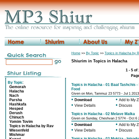
Home
>>
By Topic
>>
Topics in Halacha by 
Shiurim in Topics in Halacha
1 - 5 of
Pag
By Topic
:
Topics in Halacha - 01 Baal Tashchis -
Gemorah
Food
Halacha
Given on Mon, Tammuz 23 5773 - Jul 1 2013
Nach
•
•
Parsha
Download
Add to My 
Hashkafa
•
•
View Details
Discuss
Hesped
Derush
Topics in Halacha - 02 Melave Malka
Chinuch
Given on Sunday, Cheshvan 2 5774 - Oct 6 
Yomim Tovim
•
•
Download
Add to My 
Topics in Halacha by Rav
•
•
Wiesenfeld
View Details
Discuss
Mishmar
Topics in Halacha - 03 Muktza - Introd