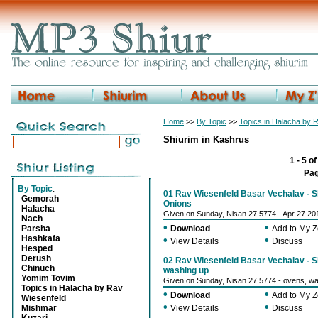
Home
>>
By Topic
>>
Topics in Halacha by 
Shiurim in Kashrus
1 - 5 o
Pa
By Topic
:
01 Rav Wiesenfeld Basar Vechalav - Sh
Gemorah
Onions
Halacha
Given on Sunday, Nisan 27 5774 - Apr 27 20
Nach
•
•
Parsha
Download
Add to My 
Hashkafa
•
•
View Details
Discuss
Hesped
Derush
02 Rav Wiesenfeld Basar Vechalav - Sh
Chinuch
washing up
Yomim Tovim
Given on Sunday, Nisan 27 5774 - ovens, wa
Topics in Halacha by Rav
•
•
Download
Add to My 
Wiesenfeld
•
•
Mishmar
View Details
Discuss