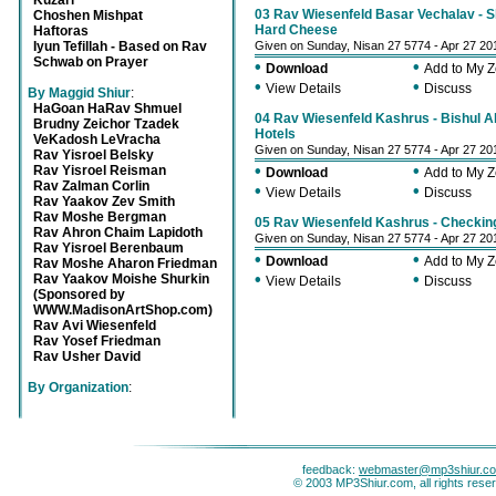
Kuzari
03 Rav Wiesenfeld Basar Vechalav - Sh
Choshen Mishpat
Hard Cheese
Haftoras
Iyun Tefillah - Based on Rav
Given on Sunday, Nisan 27 5774 - Apr 27 20
Schwab on Prayer
•
•
Download
Add to My 
•
•
View Details
Discuss
By Maggid Shiur
:
HaGoan HaRav Shmuel
04 Rav Wiesenfeld Kashrus - Bishul A
Brudny Zeichor Tzadek
Hotels
VeKadosh LeVracha
Given on Sunday, Nisan 27 5774 - Apr 27 20
Rav Yisroel Belsky
•
•
Rav Yisroel Reisman
Download
Add to My 
Rav Zalman Corlin
•
•
View Details
Discuss
Rav Yaakov Zev Smith
Rav Moshe Bergman
05 Rav Wiesenfeld Kashrus - Checkin
Rav Ahron Chaim Lapidoth
Given on Sunday, Nisan 27 5774 - Apr 27 20
Rav Yisroel Berenbaum
•
•
Download
Add to My 
Rav Moshe Aharon Friedman
•
•
Rav Yaakov Moishe Shurkin
View Details
Discuss
(Sponsored by
WWW.MadisonArtShop.com)
Rav Avi Wiesenfeld
Rav Yosef Friedman
Rav Usher David
By Organization
:
feedback:
webmaster@mp3shiur.c
© 2003 MP3Shiur.com, all rights rese