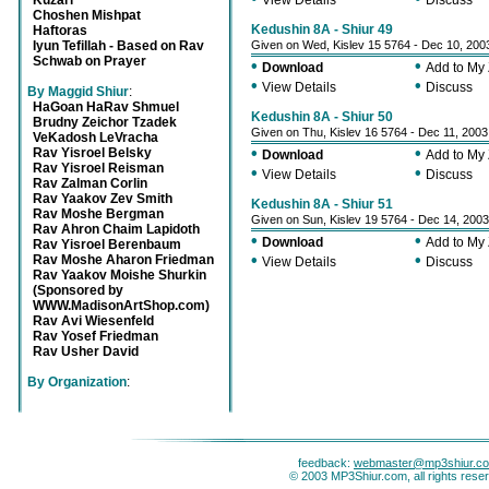
Kuzari
View Details
Discuss
Choshen Mishpat
Kedushin 8A - Shiur 49
Haftoras
Iyun Tefillah - Based on Rav
Given on Wed, Kislev 15 5764 - Dec 10, 200
Schwab on Prayer
•
•
Download
Add to My
•
•
View Details
Discuss
By Maggid Shiur
:
HaGoan HaRav Shmuel
Kedushin 8A - Shiur 50
Brudny Zeichor Tzadek
Given on Thu, Kislev 16 5764 - Dec 11, 2003
VeKadosh LeVracha
•
•
Rav Yisroel Belsky
Download
Add to My
Rav Yisroel Reisman
•
•
View Details
Discuss
Rav Zalman Corlin
Rav Yaakov Zev Smith
Kedushin 8A - Shiur 51
Rav Moshe Bergman
Given on Sun, Kislev 19 5764 - Dec 14, 2003
Rav Ahron Chaim Lapidoth
•
•
Download
Add to My
Rav Yisroel Berenbaum
•
•
Rav Moshe Aharon Friedman
View Details
Discuss
Rav Yaakov Moishe Shurkin
(Sponsored by
WWW.MadisonArtShop.com)
Rav Avi Wiesenfeld
Rav Yosef Friedman
Rav Usher David
By Organization
:
feedback:
webmaster@mp3shiur.c
© 2003 MP3Shiur.com, all rights rese