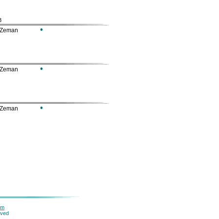
3
•
 Zeman
•
 Zeman
•
 Zeman
om
rved