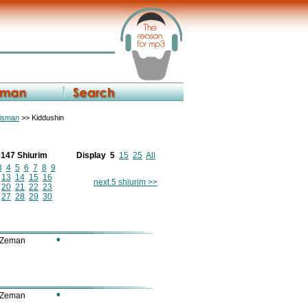
eisman
>> Kiddushin
f 147 Shiurim
Display
5
15
25
All
3
4
5
6
7
8
9
13
14
15
16
next 5 shiurim >>
20
21
22
23
27
28
29
30
•
 Zeman
•
 Zeman