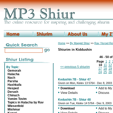
Home
>>
By Maggid Shiur
>>
Rav Yisroel R
Shiurim in Kiddushin
46 - 50 o
Page
1
2
10
11
12
<< previous 5 shiurim
By Topic
:
17
18
19
Gemorah
24
25
26
Halacha
Nach
Kedushin 7B - Shiur 47
Parsha
Given on Mon, Kislev 13 5764 - Dec 8, 2003
Hashkafa
•
•
Hesped
Download
Add to My
Derush
•
•
View Details
Discuss
Chinuch
Yomim Tovim
Kedushin 7B - Shiur 48
Topics in Halacha by Rav
Given on Tue, Kislev 14 5764 - Dec 9, 2003
Wiesenfeld
•
•
Download
Add to My
Mishmar
•
•