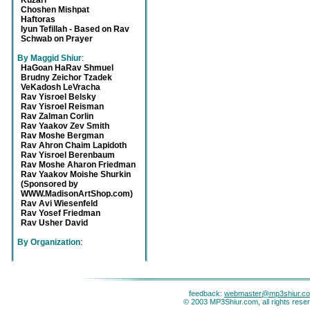
Kuzari
Choshen Mishpat
Haftoras
Iyun Tefillah - Based on Rav
Schwab on Prayer
By Maggid Shiur
:
HaGoan HaRav Shmuel
Brudny Zeichor Tzadek
VeKadosh LeVracha
Rav Yisroel Belsky
Rav Yisroel Reisman
Rav Zalman Corlin
Rav Yaakov Zev Smith
Rav Moshe Bergman
Rav Ahron Chaim Lapidoth
Rav Yisroel Berenbaum
Rav Moshe Aharon Friedman
Rav Yaakov Moishe Shurkin
(Sponsored by
WWW.MadisonArtShop.com)
Rav Avi Wiesenfeld
Rav Yosef Friedman
Rav Usher David
By Organization
:
feedback:
webmaster@mp3shiur.c
© 2003 MP3Shiur.com, all rights rese