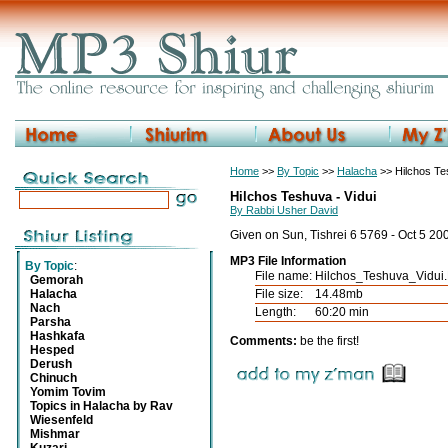
Home
>>
By Topic
>>
Halacha
>> Hilchos T
Hilchos Teshuva - Vidui
By Rabbi Usher David
Given on Sun, Tishrei 6 5769 - Oct 5 20
MP3 File Information
By Topic
:
File name:
Hilchos_Teshuva_Vidui
Gemorah
Halacha
File size:
14.48mb
Nach
Length:
60:20 min
Parsha
Hashkafa
Comments:
be the first!
Hesped
Derush
Chinuch
Yomim Tovim
Topics in Halacha by Rav
Wiesenfeld
Mishmar