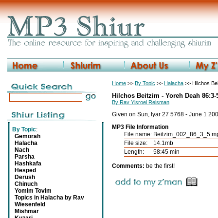
Home
>>
By Topic
>>
Halacha
>> Hilchos Be
Hilchos Beitzim - Yoreh Deah 86:3-
By Rav Yisroel Reisman
Given on Sun, Iyar 27 5768 - June 1 20
MP3 File Information
By Topic
:
File name:
Beitzim_002_86_3_5.m
Gemorah
Halacha
File size:
14.1mb
Nach
Length:
58:45 min
Parsha
Hashkafa
Comments:
be the first!
Hesped
Derush
Chinuch
Yomim Tovim
Topics in Halacha by Rav
Wiesenfeld
Mishmar