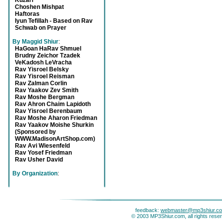
Kuzari
Choshen Mishpat
Haftoras
Iyun Tefillah - Based on Rav
Schwab on Prayer
By Maggid Shiur
:
HaGoan HaRav Shmuel
Brudny Zeichor Tzadek
VeKadosh LeVracha
Rav Yisroel Belsky
Rav Yisroel Reisman
Rav Zalman Corlin
Rav Yaakov Zev Smith
Rav Moshe Bergman
Rav Ahron Chaim Lapidoth
Rav Yisroel Berenbaum
Rav Moshe Aharon Friedman
Rav Yaakov Moishe Shurkin
(Sponsored by
WWW.MadisonArtShop.com)
Rav Avi Wiesenfeld
Rav Yosef Friedman
Rav Usher David
By Organization
:
feedback:
webmaster@mp3shiur.c
© 2003 MP3Shiur.com, all rights rese