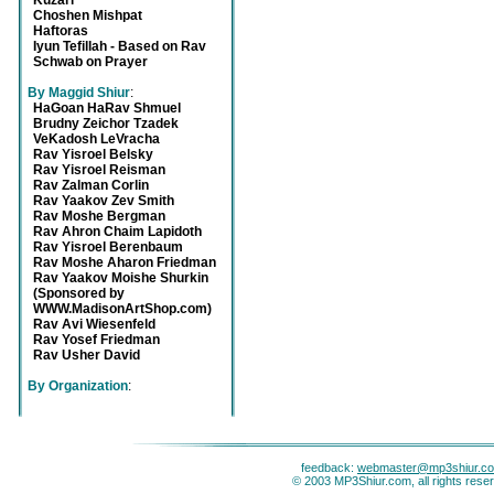
Kuzari
Choshen Mishpat
Haftoras
Iyun Tefillah - Based on Rav
Schwab on Prayer
By Maggid Shiur
:
HaGoan HaRav Shmuel
Brudny Zeichor Tzadek
VeKadosh LeVracha
Rav Yisroel Belsky
Rav Yisroel Reisman
Rav Zalman Corlin
Rav Yaakov Zev Smith
Rav Moshe Bergman
Rav Ahron Chaim Lapidoth
Rav Yisroel Berenbaum
Rav Moshe Aharon Friedman
Rav Yaakov Moishe Shurkin
(Sponsored by
WWW.MadisonArtShop.com)
Rav Avi Wiesenfeld
Rav Yosef Friedman
Rav Usher David
By Organization
:
feedback:
webmaster@mp3shiur.c
© 2003 MP3Shiur.com, all rights rese