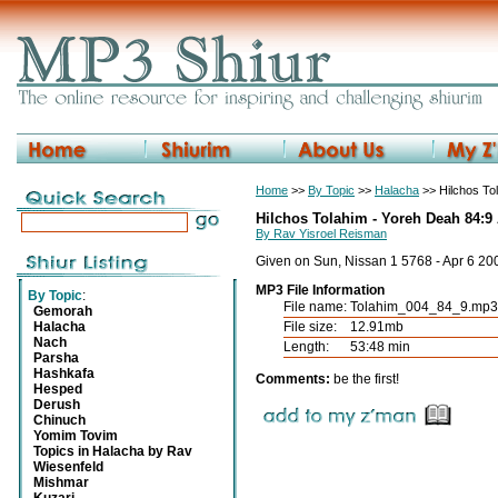
Home
>>
By Topic
>>
Halacha
>> Hilchos To
Hilchos Tolahim - Yoreh Deah 84:9
By Rav Yisroel Reisman
Given on Sun, Nissan 1 5768 - Apr 6 20
MP3 File Information
By Topic
:
File name:
Tolahim_004_84_9.mp3
Gemorah
Halacha
File size:
12.91mb
Nach
Length:
53:48 min
Parsha
Hashkafa
Comments:
be the first!
Hesped
Derush
Chinuch
Yomim Tovim
Topics in Halacha by Rav
Wiesenfeld
Mishmar