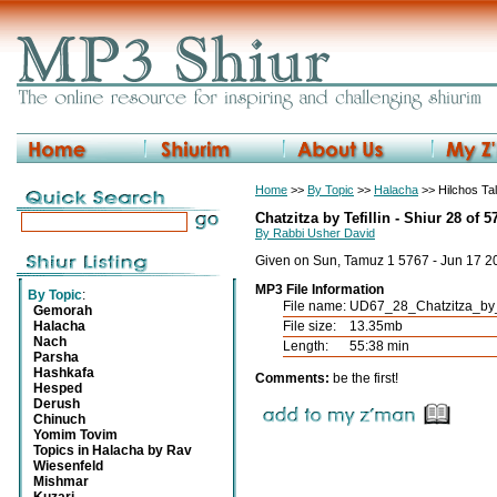
Home
>>
By Topic
>>
Halacha
>> Hilchos Tali
Chatzitza by Tefillin - Shiur 28 of 5
By Rabbi Usher David
Given on Sun, Tamuz 1 5767 - Jun 17 2
MP3 File Information
By Topic
:
File name:
UD67_28_Chatzitza_by_
Gemorah
Halacha
File size:
13.35mb
Nach
Length:
55:38 min
Parsha
Hashkafa
Comments:
be the first!
Hesped
Derush
Chinuch
Yomim Tovim
Topics in Halacha by Rav
Wiesenfeld
Mishmar