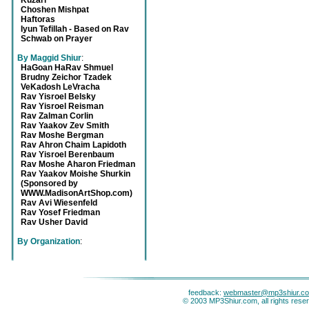
Kuzari
Choshen Mishpat
Haftoras
Iyun Tefillah - Based on Rav
Schwab on Prayer
By Maggid Shiur
:
HaGoan HaRav Shmuel
Brudny Zeichor Tzadek
VeKadosh LeVracha
Rav Yisroel Belsky
Rav Yisroel Reisman
Rav Zalman Corlin
Rav Yaakov Zev Smith
Rav Moshe Bergman
Rav Ahron Chaim Lapidoth
Rav Yisroel Berenbaum
Rav Moshe Aharon Friedman
Rav Yaakov Moishe Shurkin
(Sponsored by
WWW.MadisonArtShop.com)
Rav Avi Wiesenfeld
Rav Yosef Friedman
Rav Usher David
By Organization
:
feedback:
webmaster@mp3shiur.c
© 2003 MP3Shiur.com, all rights rese