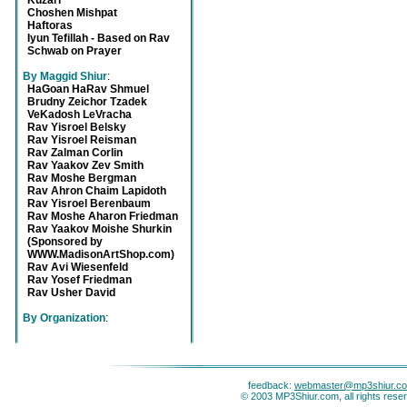
Kuzari
Choshen Mishpat
Haftoras
Iyun Tefillah - Based on Rav
Schwab on Prayer
By Maggid Shiur
:
HaGoan HaRav Shmuel
Brudny Zeichor Tzadek
VeKadosh LeVracha
Rav Yisroel Belsky
Rav Yisroel Reisman
Rav Zalman Corlin
Rav Yaakov Zev Smith
Rav Moshe Bergman
Rav Ahron Chaim Lapidoth
Rav Yisroel Berenbaum
Rav Moshe Aharon Friedman
Rav Yaakov Moishe Shurkin
(Sponsored by
WWW.MadisonArtShop.com)
Rav Avi Wiesenfeld
Rav Yosef Friedman
Rav Usher David
By Organization
:
feedback:
webmaster@mp3shiur.c
© 2003 MP3Shiur.com, all rights rese