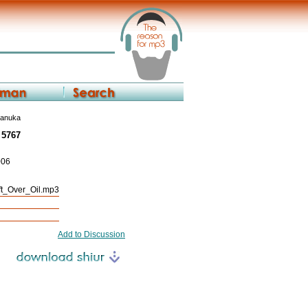
hanuka
 5767
006
_Over_Oil.mp3
Add to Discussion