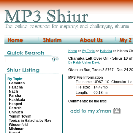
Home
>>
By Topic
>>
Halacha
>> Hilchos C
Chanuka Left Over Oil - Shiur 10 of
By Rabbi Usher David
Given on Sun, Teves 3 5767 - Dec 24 2
MP3 File Information
By Topic
:
File name:
UD67_10_Chanuka_Left
Gemorah
Halacha
File size:
14.47mb
Nach
Length:
60:18 min
Parsha
Hashkafa
Comments:
be the first!
Hesped
Derush
Chinuch
Yomim Tovim
Topics in Halacha by Rav
Wiesenfeld
Mishmar