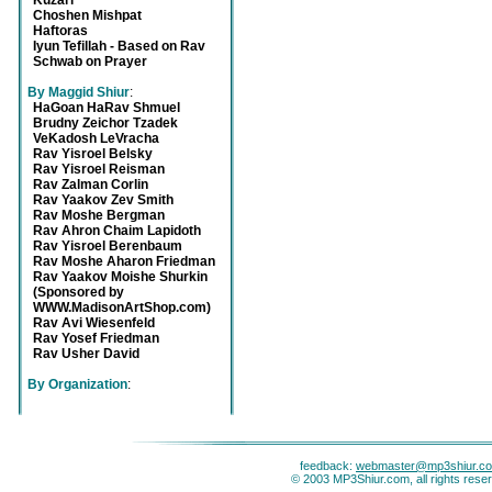
Kuzari
Choshen Mishpat
Haftoras
Iyun Tefillah - Based on Rav
Schwab on Prayer
By Maggid Shiur
:
HaGoan HaRav Shmuel
Brudny Zeichor Tzadek
VeKadosh LeVracha
Rav Yisroel Belsky
Rav Yisroel Reisman
Rav Zalman Corlin
Rav Yaakov Zev Smith
Rav Moshe Bergman
Rav Ahron Chaim Lapidoth
Rav Yisroel Berenbaum
Rav Moshe Aharon Friedman
Rav Yaakov Moishe Shurkin
(Sponsored by
WWW.MadisonArtShop.com)
Rav Avi Wiesenfeld
Rav Yosef Friedman
Rav Usher David
By Organization
:
feedback:
webmaster@mp3shiur.c
© 2003 MP3Shiur.com, all rights rese