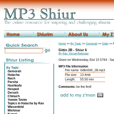
Home
>>
By Topic
>>
Gemorah
>>
Gittin
>> R
Gittin 2B - Shiur 6
By Rav Yisroel Reisman
Given on Wednesday, Elul 15 5764 - Se
MP3 File Information
By Topic
:
File name:
Gittin006_2B.mp3
Gemorah
Halacha
File size:
13.4mb
Nach
Length:
55:50 min
Parsha
Hashkafa
Comments:
be the first!
Hesped
Derush
Chinuch
Yomim Tovim
Topics in Halacha by Rav
Wiesenfeld
Mishmar