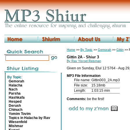
Home
>>
By Topic
>>
Gemorah
>>
Gittin
>> R
Gittin 2A - Shiur 3
By Rav Yisroel Reisman
Given on Sunday, Elul 12 5764 - Aug 29
MP3 File Information
By Topic
:
File name:
Gittin003_2A.mp3
Gemorah
Halacha
File size:
15.18mb
Nach
Length:
1:03:15 min
Parsha
Hashkafa
Comments:
be the first!
Hesped
Derush
Chinuch
Yomim Tovim
Topics in Halacha by Rav
Wiesenfeld
Mishmar