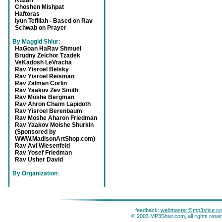
Kuzari
Choshen Mishpat
Haftoras
Iyun Tefillah - Based on Rav
Schwab on Prayer
By Maggid Shiur
:
HaGoan HaRav Shmuel
Brudny Zeichor Tzadek
VeKadosh LeVracha
Rav Yisroel Belsky
Rav Yisroel Reisman
Rav Zalman Corlin
Rav Yaakov Zev Smith
Rav Moshe Bergman
Rav Ahron Chaim Lapidoth
Rav Yisroel Berenbaum
Rav Moshe Aharon Friedman
Rav Yaakov Moishe Shurkin
(Sponsored by
WWW.MadisonArtShop.com)
Rav Avi Wiesenfeld
Rav Yosef Friedman
Rav Usher David
By Organization
:
feedback:
webmaster@mp3shiur.c
© 2003 MP3Shiur.com, all rights rese