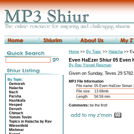
Home
>>
By Topic
>>
Halacha
>> Ev
Even HaEzer Shiur 05 Even 
By Rav Yisroel Reisman
Given on Sunday, Teves 29 5782 
By Topic
:
MP3 File Information
Gemorah
File name:
05 Even HaEzer Siman
Halacha
File size:
13.68mb
Nach
Parsha
Length:
56:59 min
Hashkafa
Hesped
Comments:
be the first!
Derush
Chinuch
Yomim Tovim
Topics in Halacha by Rav
Wiesenfeld
Mishmar