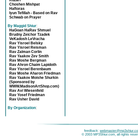
Kuzari
Choshen Mishpat
Haftoras
Iyun Tefillah - Based on Rav
Schwab on Prayer
By Maggid Shiur
:
HaGoan HaRav Shmuel
Brudny Zeichor Tzadek
VeKadosh LeVracha
Rav Yisroel Belsky
Rav Yisroel Reisman
Rav Zalman Corlin
Rav Yaakov Zev Smith
Rav Moshe Bergman
Rav Ahron Chaim Lapidoth
Rav Yisroel Berenbaum
Rav Moshe Aharon Friedman
Rav Yaakov Moishe Shurkin
(Sponsored by
WWW.MadisonArtShop.com)
Rav Avi Wiesenfeld
Rav Yosef Friedman
Rav Usher David
By Organization
:
feedback:
webmaster@mp3shiur.c
© 2003 MP3Shiur.com, all rights rese