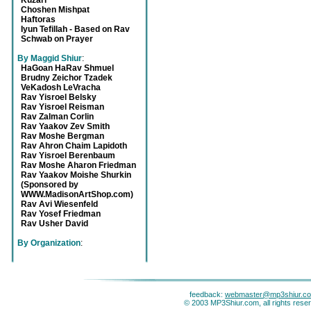
Kuzari
Choshen Mishpat
Haftoras
Iyun Tefillah - Based on Rav
Schwab on Prayer
By Maggid Shiur
:
HaGoan HaRav Shmuel
Brudny Zeichor Tzadek
VeKadosh LeVracha
Rav Yisroel Belsky
Rav Yisroel Reisman
Rav Zalman Corlin
Rav Yaakov Zev Smith
Rav Moshe Bergman
Rav Ahron Chaim Lapidoth
Rav Yisroel Berenbaum
Rav Moshe Aharon Friedman
Rav Yaakov Moishe Shurkin
(Sponsored by
WWW.MadisonArtShop.com)
Rav Avi Wiesenfeld
Rav Yosef Friedman
Rav Usher David
By Organization
:
feedback:
webmaster@mp3shiur.c
© 2003 MP3Shiur.com, all rights rese