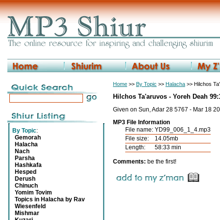
Home
>>
By Topic
>>
Halacha
>> Hilchos Ta
Hilchos Ta'aruvos - Yoreh Deah 99:
Given on Sun, Adar 28 5767 - Mar 18 2
MP3 File Information
File name:
YD99_006_1_4.mp3
By Topic
:
Gemorah
File size:
14.05mb
Halacha
Length:
58:33 min
Nach
Parsha
Comments:
be the first!
Hashkafa
Hesped
Derush
Chinuch
Yomim Tovim
Topics in Halacha by Rav
Wiesenfeld
Mishmar