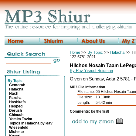
Home
>>
By Topic
>>
Halacha
>> Hi
122 5781 2021
Hilchos Nosain Taam LePega
By Rav Yisroel Reisman
Given on Sunday, Adar 2 5781 - 
By Topic
:
Gemorah
MP3 File Information
Halacha
File name:
05 Hilchos Nosain Ta
Nach
File size:
13.13mb
Parsha
Hashkafa
Length:
54:42 min
Hesped
Derush
Comments:
be the first!
Chinuch
Yomim Tovim
Topics in Halacha by Rav
Wiesenfeld
Mishmar