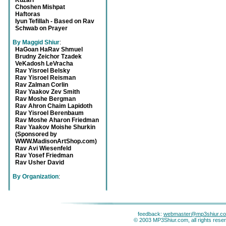
Kuzari
Choshen Mishpat
Haftoras
Iyun Tefillah - Based on Rav
Schwab on Prayer
By Maggid Shiur
:
HaGoan HaRav Shmuel
Brudny Zeichor Tzadek
VeKadosh LeVracha
Rav Yisroel Belsky
Rav Yisroel Reisman
Rav Zalman Corlin
Rav Yaakov Zev Smith
Rav Moshe Bergman
Rav Ahron Chaim Lapidoth
Rav Yisroel Berenbaum
Rav Moshe Aharon Friedman
Rav Yaakov Moishe Shurkin
(Sponsored by
WWW.MadisonArtShop.com)
Rav Avi Wiesenfeld
Rav Yosef Friedman
Rav Usher David
By Organization
:
feedback:
webmaster@mp3shiur.c
© 2003 MP3Shiur.com, all rights rese