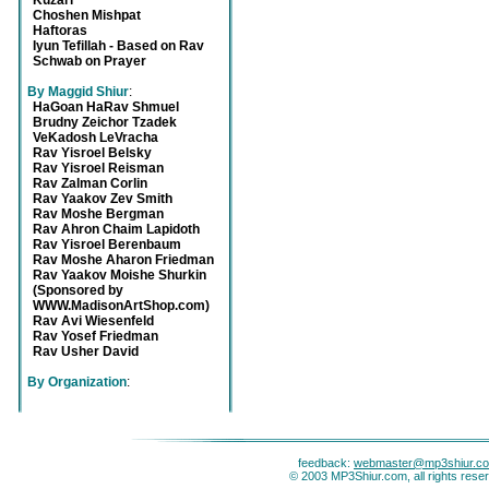
Kuzari
Choshen Mishpat
Haftoras
Iyun Tefillah - Based on Rav
Schwab on Prayer
By Maggid Shiur
:
HaGoan HaRav Shmuel
Brudny Zeichor Tzadek
VeKadosh LeVracha
Rav Yisroel Belsky
Rav Yisroel Reisman
Rav Zalman Corlin
Rav Yaakov Zev Smith
Rav Moshe Bergman
Rav Ahron Chaim Lapidoth
Rav Yisroel Berenbaum
Rav Moshe Aharon Friedman
Rav Yaakov Moishe Shurkin
(Sponsored by
WWW.MadisonArtShop.com)
Rav Avi Wiesenfeld
Rav Yosef Friedman
Rav Usher David
By Organization
:
feedback:
webmaster@mp3shiur.c
© 2003 MP3Shiur.com, all rights rese