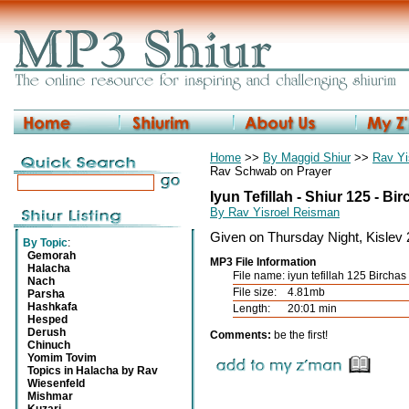
Home
>>
By Maggid Shiur
>>
Rav Yi
Rav Schwab on Prayer
Iyun Tefillah - Shiur 125 - B
By Rav Yisroel Reisman
Given on Thursday Night, Kislev
By Topic
:
Gemorah
MP3 File Information
Halacha
File name:
iyun tefillah 125 Bircha
Nach
File size:
4.81mb
Parsha
Hashkafa
Length:
20:01 min
Hesped
Derush
Comments:
be the first!
Chinuch
Yomim Tovim
Topics in Halacha by Rav
Wiesenfeld
Mishmar