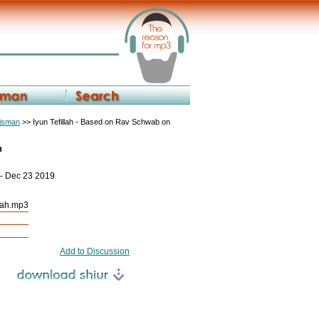
eisman
>> Iyun Tefillah - Based on Rav Schwab on
h
 - Dec 23 2019
kah.mp3
Add to Discussion