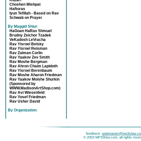
Kuzari
Choshen Mishpat
Haftoras
Iyun Tefillah - Based on Rav
Schwab on Prayer
By Maggid Shiur
:
HaGoan HaRav Shmuel
Brudny Zeichor Tzadek
VeKadosh LeVracha
Rav Yisroel Belsky
Rav Yisroel Reisman
Rav Zalman Corlin
Rav Yaakov Zev Smith
Rav Moshe Bergman
Rav Ahron Chaim Lapidoth
Rav Yisroel Berenbaum
Rav Moshe Aharon Friedman
Rav Yaakov Moishe Shurkin
(Sponsored by
WWW.MadisonArtShop.com)
Rav Avi Wiesenfeld
Rav Yosef Friedman
Rav Usher David
By Organization
:
feedback:
webmaster@mp3shiur.c
© 2003 MP3Shiur.com, all rights rese