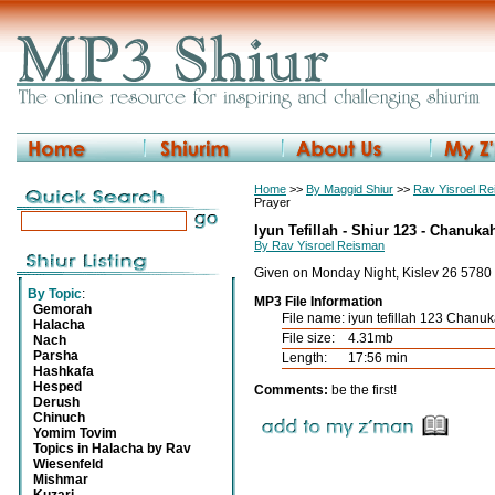
Home
>>
By Maggid Shiur
>>
Rav Yisroel R
Prayer
Iyun Tefillah - Shiur 123 - Chanuka
By Rav Yisroel Reisman
Given on Monday Night, Kislev 26 5780
By Topic
:
MP3 File Information
Gemorah
File name:
iyun tefillah 123 Chanu
Halacha
File size:
4.31mb
Nach
Parsha
Length:
17:56 min
Hashkafa
Hesped
Comments:
be the first!
Derush
Chinuch
Yomim Tovim
Topics in Halacha by Rav
Wiesenfeld
Mishmar