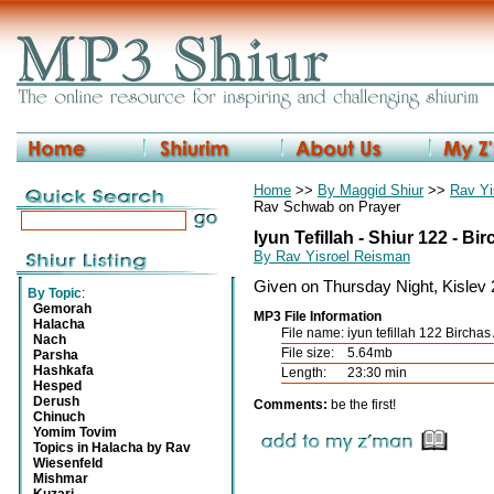
Home
>>
By Maggid Shiur
>>
Rav Yi
Rav Schwab on Prayer
Iyun Tefillah - Shiur 122 - Bi
By Rav Yisroel Reisman
Given on Thursday Night, Kislev
By Topic
:
Gemorah
MP3 File Information
Halacha
File name:
iyun tefillah 122 Bircha
Nach
File size:
5.64mb
Parsha
Hashkafa
Length:
23:30 min
Hesped
Derush
Comments:
be the first!
Chinuch
Yomim Tovim
Topics in Halacha by Rav
Wiesenfeld
Mishmar