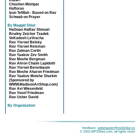
Kuzari
Choshen Mishpat
Haftoras
Iyun Tefillah - Based on Rav
Schwab on Prayer
By Maggid Shiur
:
HaGoan HaRav Shmuel
Brudny Zeichor Tzadek
VeKadosh LeVracha
Rav Yisroel Belsky
Rav Yisroel Reisman
Rav Zalman Corlin
Rav Yaakov Zev Smith
Rav Moshe Bergman
Rav Ahron Chaim Lapidoth
Rav Yisroel Berenbaum
Rav Moshe Aharon Friedman
Rav Yaakov Moishe Shurkin
(Sponsored by
WWW.MadisonArtShop.com)
Rav Avi Wiesenfeld
Rav Yosef Friedman
Rav Usher David
By Organization
:
feedback:
webmaster@mp3shiur.c
© 2003 MP3Shiur.com, all rights rese