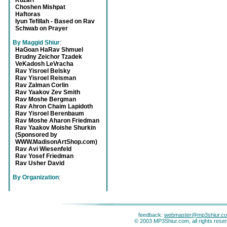
Kuzari
Choshen Mishpat
Haftoras
Iyun Tefillah - Based on Rav
Schwab on Prayer
By Maggid Shiur
:
HaGoan HaRav Shmuel
Brudny Zeichor Tzadek
VeKadosh LeVracha
Rav Yisroel Belsky
Rav Yisroel Reisman
Rav Zalman Corlin
Rav Yaakov Zev Smith
Rav Moshe Bergman
Rav Ahron Chaim Lapidoth
Rav Yisroel Berenbaum
Rav Moshe Aharon Friedman
Rav Yaakov Moishe Shurkin
(Sponsored by
WWW.MadisonArtShop.com)
Rav Avi Wiesenfeld
Rav Yosef Friedman
Rav Usher David
By Organization
:
feedback:
webmaster@mp3shiur.c
© 2003 MP3Shiur.com, all rights rese