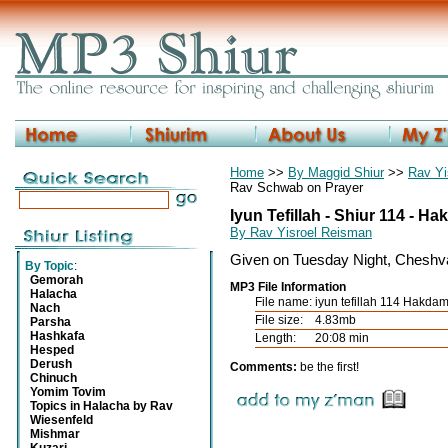
Home
>>
By Maggid Shiur
>>
Rav Yi
Rav Schwab on Prayer
Iyun Tefillah - Shiur 114 - 
By Rav Yisroel Reisman
Given on Tuesday Night, Cheshv
By Topic
:
Gemorah
MP3 File Information
Halacha
File name:
iyun tefillah 114 Hakda
Nach
File size:
4.83mb
Parsha
Hashkafa
Length:
20:08 min
Hesped
Derush
Comments:
be the first!
Chinuch
Yomim Tovim
Topics in Halacha by Rav
Wiesenfeld
Mishmar