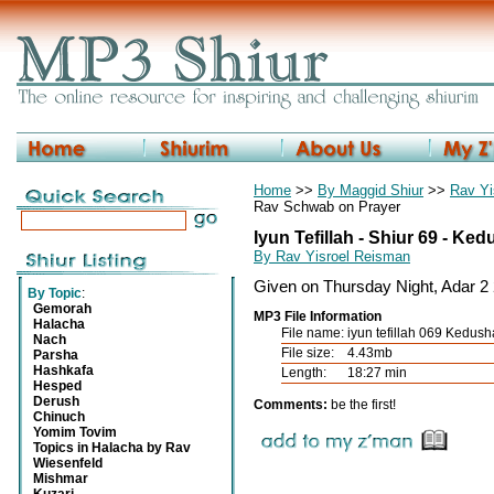
Home
>>
By Maggid Shiur
>>
Rav Yi
Rav Schwab on Prayer
Iyun Tefillah - Shiur 69 - Ke
By Rav Yisroel Reisman
Given on Thursday Night, Adar 2
By Topic
:
Gemorah
MP3 File Information
Halacha
File name:
iyun tefillah 069 Kedus
Nach
File size:
4.43mb
Parsha
Hashkafa
Length:
18:27 min
Hesped
Derush
Comments:
be the first!
Chinuch
Yomim Tovim
Topics in Halacha by Rav
Wiesenfeld
Mishmar