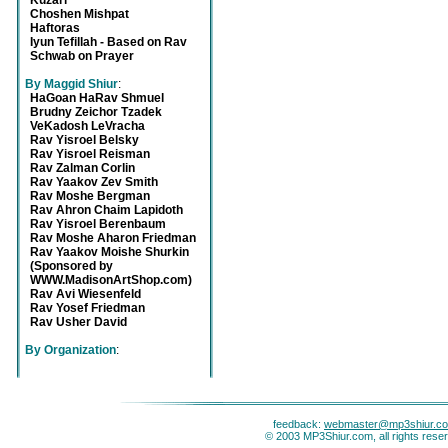
Kuzari
Choshen Mishpat
Haftoras
Iyun Tefillah - Based on Rav
Schwab on Prayer
By Maggid Shiur
:
HaGoan HaRav Shmuel
Brudny Zeichor Tzadek
VeKadosh LeVracha
Rav Yisroel Belsky
Rav Yisroel Reisman
Rav Zalman Corlin
Rav Yaakov Zev Smith
Rav Moshe Bergman
Rav Ahron Chaim Lapidoth
Rav Yisroel Berenbaum
Rav Moshe Aharon Friedman
Rav Yaakov Moishe Shurkin
(Sponsored by
WWW.MadisonArtShop.com)
Rav Avi Wiesenfeld
Rav Yosef Friedman
Rav Usher David
By Organization
:
feedback:
webmaster@mp3shiur.c
© 2003 MP3Shiur.com, all rights rese