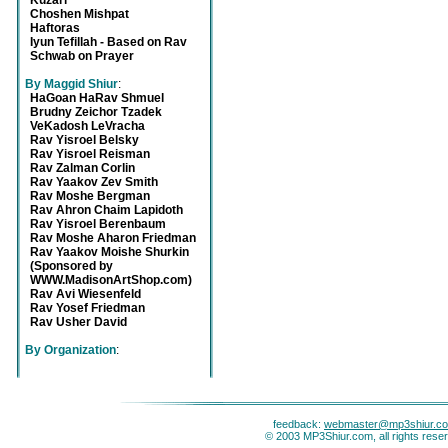
Kuzari
Choshen Mishpat
Haftoras
Iyun Tefillah - Based on Rav
Schwab on Prayer
By Maggid Shiur
:
HaGoan HaRav Shmuel
Brudny Zeichor Tzadek
VeKadosh LeVracha
Rav Yisroel Belsky
Rav Yisroel Reisman
Rav Zalman Corlin
Rav Yaakov Zev Smith
Rav Moshe Bergman
Rav Ahron Chaim Lapidoth
Rav Yisroel Berenbaum
Rav Moshe Aharon Friedman
Rav Yaakov Moishe Shurkin
(Sponsored by
WWW.MadisonArtShop.com)
Rav Avi Wiesenfeld
Rav Yosef Friedman
Rav Usher David
By Organization
:
feedback:
webmaster@mp3shiur.c
© 2003 MP3Shiur.com, all rights rese