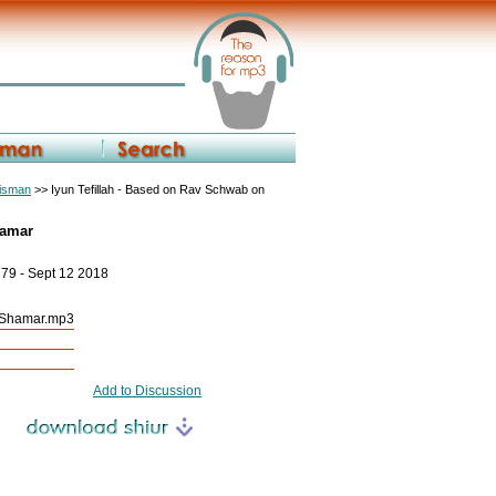
eisman
>> Iyun Tefillah - Based on Rav Schwab on
hamar
779 - Sept 12 2018
h Shamar.mp3
Add to Discussion