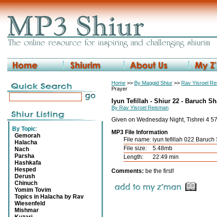
Home
>>
By Maggid Shiur
>>
Rav Yisroel R
Prayer
Iyun Tefillah - Shiur 22 - Baruch S
By Rav Yisroel Reisman
Given on Wednesday Night, Tishrei 4 5
By Topic
:
MP3 File Information
Gemorah
File name:
iyun tefillah 022 Baruc
Halacha
File size:
5.48mb
Nach
Parsha
Length:
22:49 min
Hashkafa
Hesped
Comments:
be the first!
Derush
Chinuch
Yomim Tovim
Topics in Halacha by Rav
Wiesenfeld
Mishmar