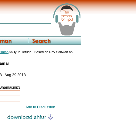
eisman
>> Iyun Tefillah - Based on Rav Schwab on
hamar
8 - Aug 29 2018
h Shamar.mp3
Add to Discussion