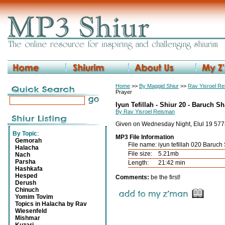
Home
>>
By Maggid Shiur
>>
Rav Yisroel R
Prayer
Iyun Tefillah - Shiur 20 - Baruch S
By Rav Yisroel Reisman
Given on Wednesday Night, Elul 19 577
By Topic
:
MP3 File Information
Gemorah
File name:
iyun tefillah 020 Baruc
Halacha
File size:
5.21mb
Nach
Parsha
Length:
21:42 min
Hashkafa
Hesped
Comments:
be the first!
Derush
Chinuch
Yomim Tovim
Topics in Halacha by Rav
Wiesenfeld
Mishmar