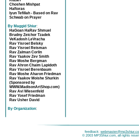
Kuzari
Choshen Mishpat
Haftoras
Iyun Tefillah - Based on Rav
Schwab on Prayer
By Maggid Shiur
:
HaGoan HaRav Shmuel
Brudny Zeichor Tzadek
VeKadosh LeVracha
Rav Yisroel Belsky
Rav Yisroel Reisman
Rav Zalman Corlin
Rav Yaakov Zev Smith
Rav Moshe Bergman
Rav Ahron Chaim Lapidoth
Rav Yisroel Berenbaum
Rav Moshe Aharon Friedman
Rav Yaakov Moishe Shurkin
(Sponsored by
WWW.MadisonArtShop.com)
Rav Avi Wiesenfeld
Rav Yosef Friedman
Rav Usher David
By Organization
:
feedback:
webmaster@mp3shiur.c
© 2003 MP3Shiur.com, all rights rese