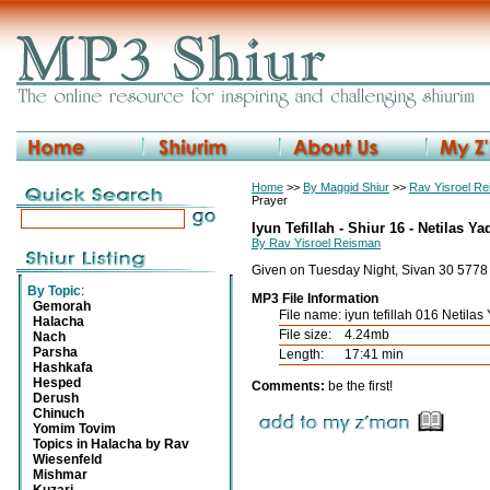
Home
>>
By Maggid Shiur
>>
Rav Yisroel R
Prayer
Iyun Tefillah - Shiur 16 - Netilas Y
By Rav Yisroel Reisman
Given on Tuesday Night, Sivan 30 5778
By Topic
:
MP3 File Information
Gemorah
File name:
iyun tefillah 016 Netila
Halacha
File size:
4.24mb
Nach
Parsha
Length:
17:41 min
Hashkafa
Hesped
Comments:
be the first!
Derush
Chinuch
Yomim Tovim
Topics in Halacha by Rav
Wiesenfeld
Mishmar