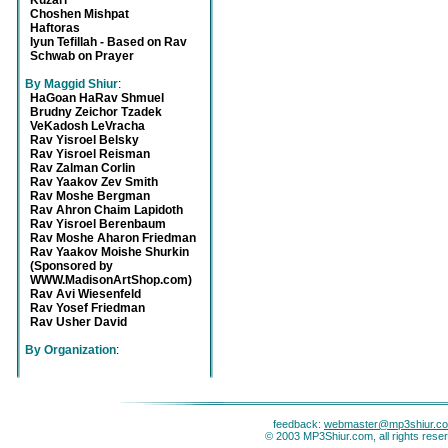
Kuzari
Choshen Mishpat
Haftoras
Iyun Tefillah - Based on Rav
Schwab on Prayer
By Maggid Shiur
:
HaGoan HaRav Shmuel
Brudny Zeichor Tzadek
VeKadosh LeVracha
Rav Yisroel Belsky
Rav Yisroel Reisman
Rav Zalman Corlin
Rav Yaakov Zev Smith
Rav Moshe Bergman
Rav Ahron Chaim Lapidoth
Rav Yisroel Berenbaum
Rav Moshe Aharon Friedman
Rav Yaakov Moishe Shurkin
(Sponsored by
WWW.MadisonArtShop.com)
Rav Avi Wiesenfeld
Rav Yosef Friedman
Rav Usher David
By Organization
:
feedback:
webmaster@mp3shiur.c
© 2003 MP3Shiur.com, all rights rese