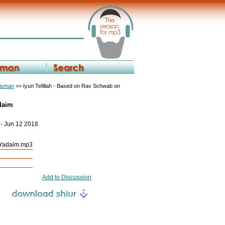
eisman
>> Iyun Tefillah - Based on Rav Schwab on
adaim
 - Jun 12 2018
s Yadaim.mp3
Add to Discussion