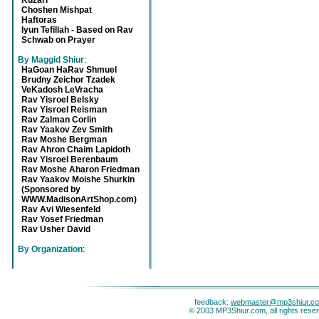
Kuzari
Choshen Mishpat
Haftoras
Iyun Tefillah - Based on Rav
Schwab on Prayer
By Maggid Shiur
:
HaGoan HaRav Shmuel
Brudny Zeichor Tzadek
VeKadosh LeVracha
Rav Yisroel Belsky
Rav Yisroel Reisman
Rav Zalman Corlin
Rav Yaakov Zev Smith
Rav Moshe Bergman
Rav Ahron Chaim Lapidoth
Rav Yisroel Berenbaum
Rav Moshe Aharon Friedman
Rav Yaakov Moishe Shurkin
(Sponsored by
WWW.MadisonArtShop.com)
Rav Avi Wiesenfeld
Rav Yosef Friedman
Rav Usher David
By Organization
:
feedback:
webmaster@mp3shiur.c
© 2003 MP3Shiur.com, all rights rese