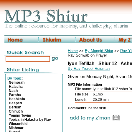
Home
>>
By Maggid Shiur
>>
Rav Yi
Rav Schwab on Prayer
Iyun Tefillah - Shiur 12 - Ash
By Rav Yisroel Reisman
Given on Monday Night, Sivan 1
By Topic
:
Gemorah
MP3 File Information
Halacha
File name:
iyun tefillah 012 Asher 
Nach
File size:
6.1mb
Parsha
Hashkafa
Length:
25:26 min
Hesped
Derush
Comments:
be the first!
Chinuch
Yomim Tovim
Topics in Halacha by Rav
Wiesenfeld
Mishmar